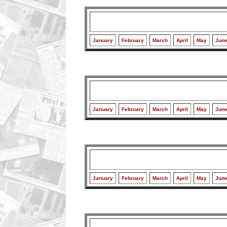
January
February
March
April
May
Jun
January
February
March
April
May
Jun
January
February
March
April
May
Jun