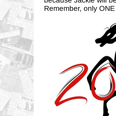
because Jackie will be
Remember, only ONE e