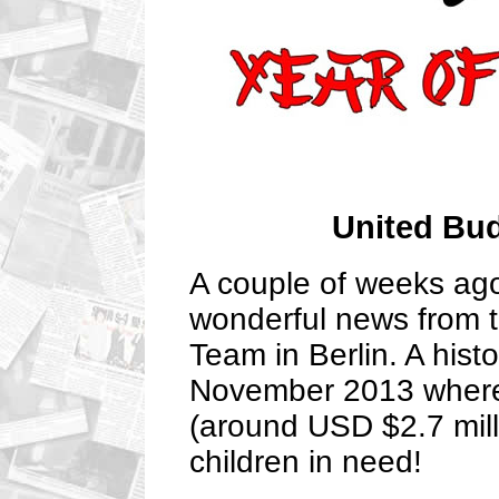
United Bu
A couple of weeks ag
wonderful news from 
Team in Berlin. A hist
November 2013 wher
(around USD $2.7 mill
children in need!