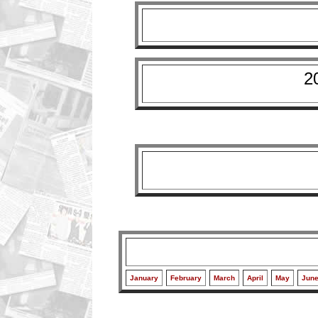
2
January
February
March
April
May
Jun