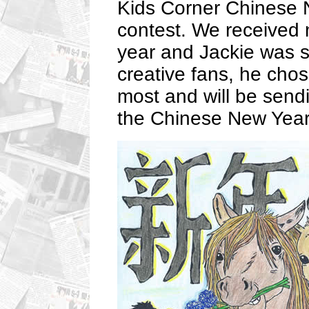
Kids Corner Chinese N
contest. We received 
year and Jackie was s
creative fans, he chos
most and will be sendi
the Chinese New Year