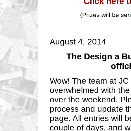
Click here 
(Prizes will be se
August 4, 2014
The Design a B
offic
Wow! The team at JC K
overwhelmed with the 
over the weekend. Plea
process and update t
page. All entries will 
couple of days, and wi