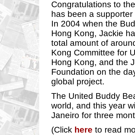
Congratulations to th
has been a supporter 
In 2004 when the Budd
Hong Kong, Jackie ha
total amount of arou
Kong Committee for 
Hong Kong, and the J
Foundation on the day
global project.
The United Buddy Bear
world, and this year w
Janeiro for three mont
(Click
here
to read mo