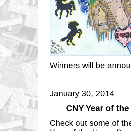
Winners will be anno
January 30, 2014
CNY Year of the
Check out some of the