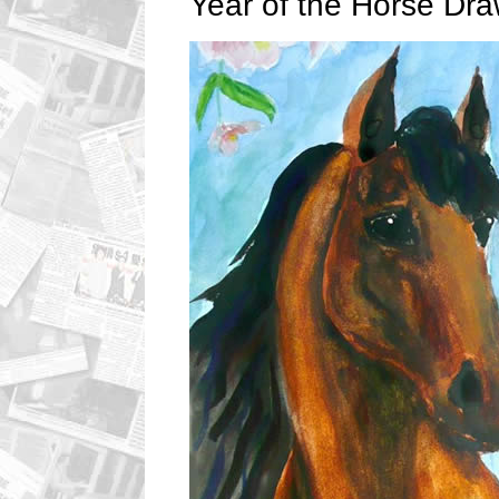
Year of the Horse Dra