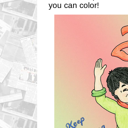
you can color!