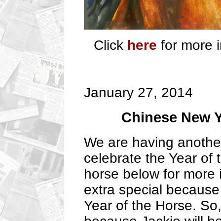
Click
here
for more i
January 27, 2014
Chinese New Y
We are having another
celebrate the Year of 
horse below for more i
extra special because 
Year of the Horse. So,