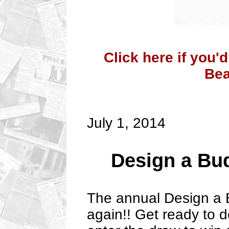
Click here if you'
Bea
July 1, 2014
Design a Bu
The annual Design a 
again!! Get ready to 