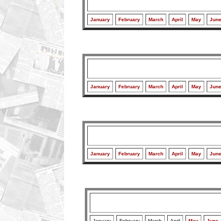
January
February
March
April
May
Jun
January
February
March
April
May
Jun
January
February
March
April
May
Jun
January
February
March
April
May
June