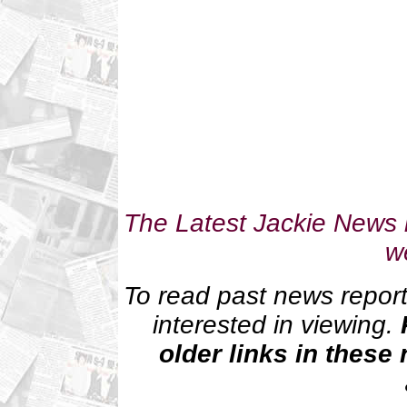
The Latest Jackie News i
w
To read past news reports
interested in viewing.
older links in these