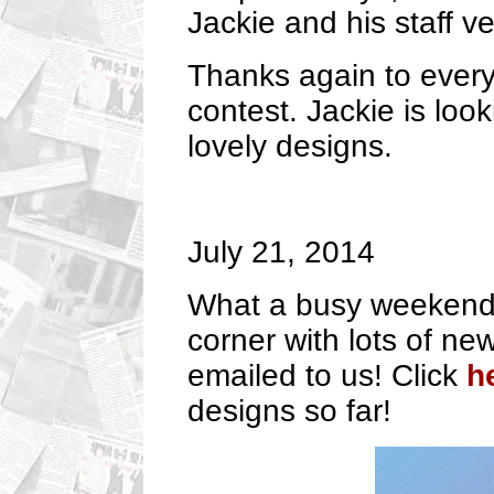
Jackie and his staff v
Thanks again to every
contest. Jackie is loo
lovely designs.
July 21, 2014
What a busy weekend 
corner with lots of n
emailed to us! Click
h
designs so far!