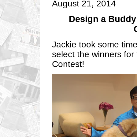
August 21, 2014
Design a Buddy
Jackie took some time
select the winners fo
Contest!