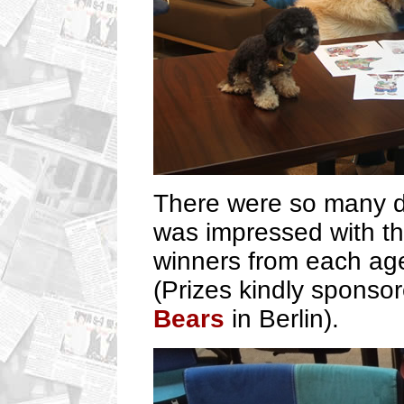
There were so many d
was impressed with the
winners from each ag
(Prizes kindly sponso
Bears
in Berlin).