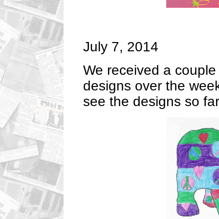
July 7, 2014
We received a couple 
designs over the week
see the designs so far