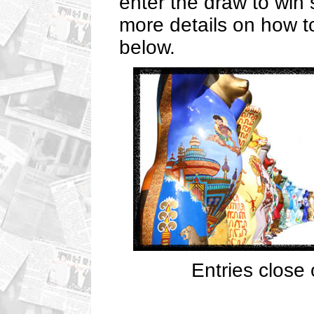
enter the draw to win
more details on how to
below.
Entries close