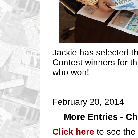
Jackie has selected 
Contest winners for th
who won!
February 20, 2014
More Entries - C
Click here
to see the 