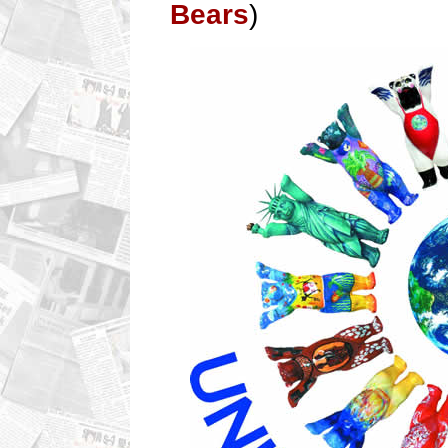
Bears
)