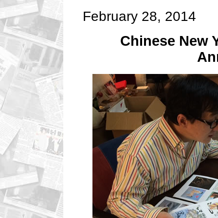
February 28, 2014
Chinese New Y
An