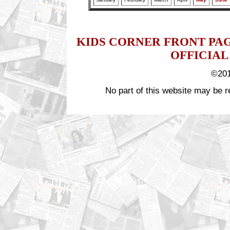
KIDS CORNER FRONT PA
OFFICIAL
©201
No part of this website may be r