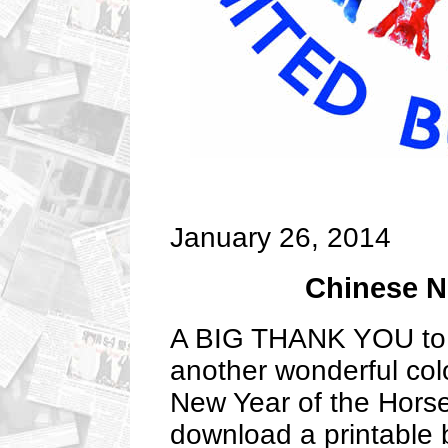
January 26, 2014
Chinese N
A BIG THANK YOU to P
another wonderful colo
New Year of the Horse.
download a printable 