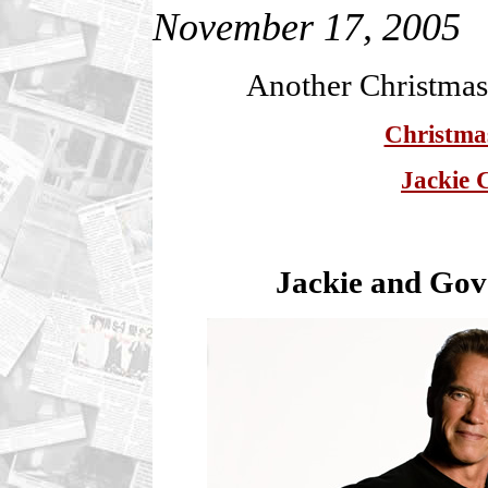
November 17, 2005
Another Christma
Christmas
Jackie 
Jackie and Go