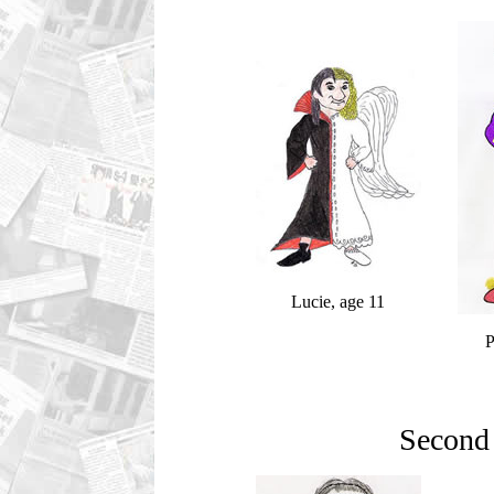
Lucie, age 11
P
Second 