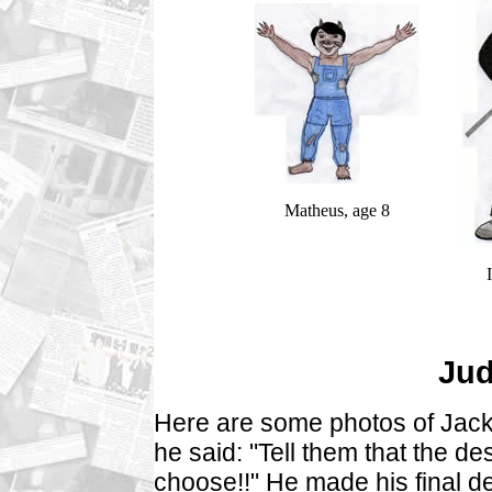
Matheus, age 8
Jud
Here are some photos of Jacki
he said: "Tell them that the des
choose!!" He made his final d