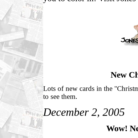
New Ch
Lots of new cards in the "Christ
to see them.
December 2, 2005
Wow! Ne