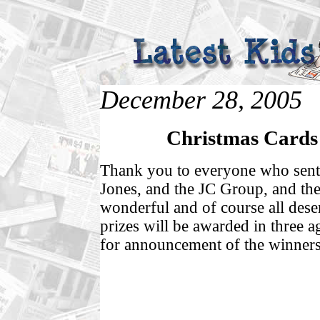
December 28, 2005
Christmas Cards 
Thank you to everyone who sent 
Jones, and the JC Group, and the
wonderful and of course all dese
prizes will be awarded in three 
for announcement of the winners