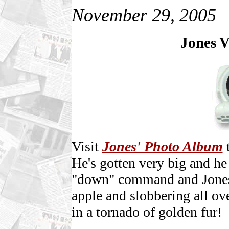
November 29, 2005
Jones V
Visit
Jones' Photo Album
t
He's gotten very big and he
"down" command and Jones 
apple and slobbering all ov
in a tornado of golden fur!