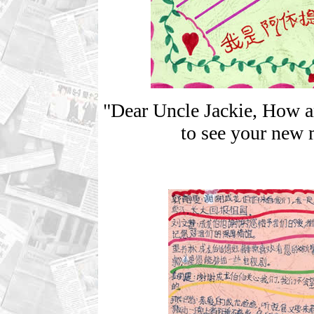
"Dear Uncle Jackie, How a
to see your new 