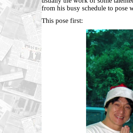
usually the work of some talented
from his busy schedule to pose w
This pose first: