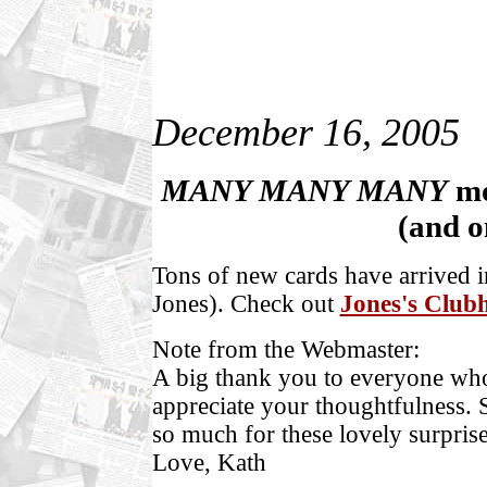
December 16, 2005
MANY MANY MANY
m
(and o
Tons of n
ew cards have arrived i
Jones). Check out
Jones's Club
Note from the Webmaster:
A big thank you to everyone who 
appreciate your thoughtfulness. S
so much for these lovely surpri
Love, Kath