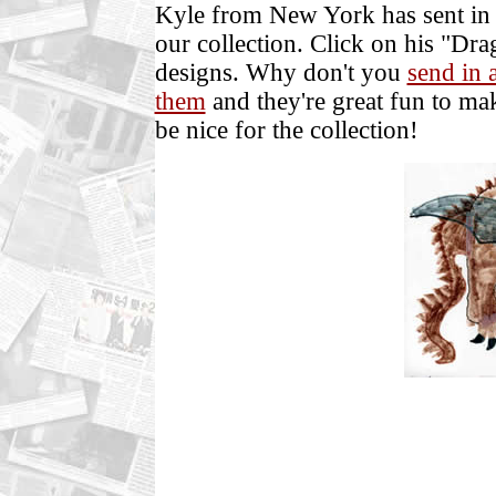
Kyle from New York has sent in 
our collection. Click on his "Dr
designs. Why don't you
send in 
them
and they're great fun to m
be nice for the collection!