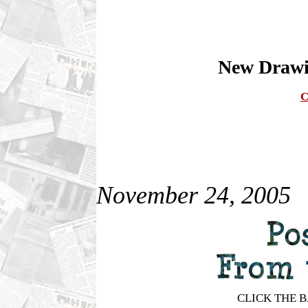
New Drawin
C
November 24, 2005
CLICK THE 