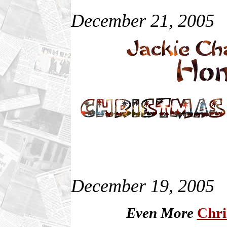
December 21, 2005
December 19, 2005
Even More
Chri