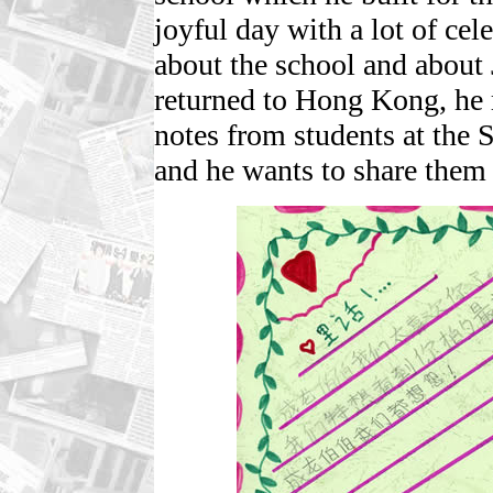
joyful day with a lot of ce
about the school and about 
returned to Hong Kong, he 
notes from students at the 
and he wants to share them