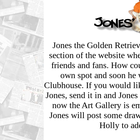
Jones the Golden Retriev
section of the website whe
friends and fans. How co
own spot and soon he w
Clubhouse. If you would li
Jones, send it in and Jones 
now the Art Gallery is emp
Jones will post some dra
Holly to ad