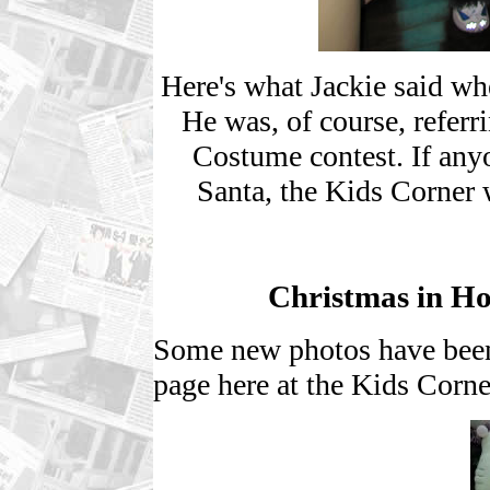
Here's what Jackie said wh
He was, of course, refer
Costume contest. If any
Santa, the Kids Corner 
Christmas in H
Some new photos have been
page here at the Kids Corne