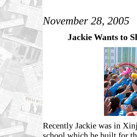
November 28, 2005
Jackie Wants to 
Recently Jackie was in Xinj
school which he built for th