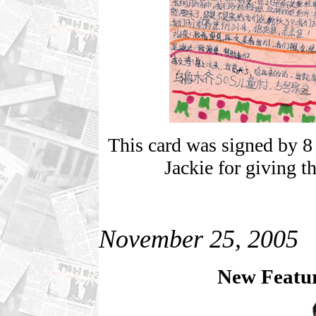
This card was signed by 8 
Jackie for giving t
November 25, 2005
New Featur