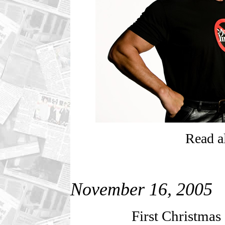
Read al
November 16, 2005
First Christmas