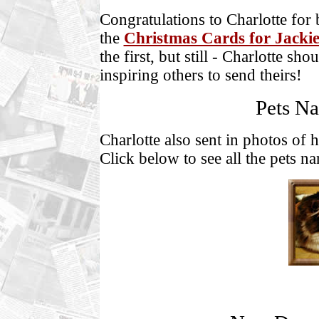
Congratulations to Charlotte for 
the
Christmas Cards for Jacki
the first, but still - Charlotte sh
inspiring others to send theirs!
Pets Na
Charlotte also sent in photos of 
Click below to see all the pets n