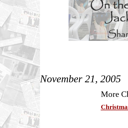
November 21, 2005
More Ch
Christmas