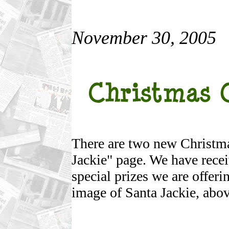
November 30, 2005
There are two new Christma
Jackie" page. We have recei
special prizes we are offeri
image of Santa Jackie, abov