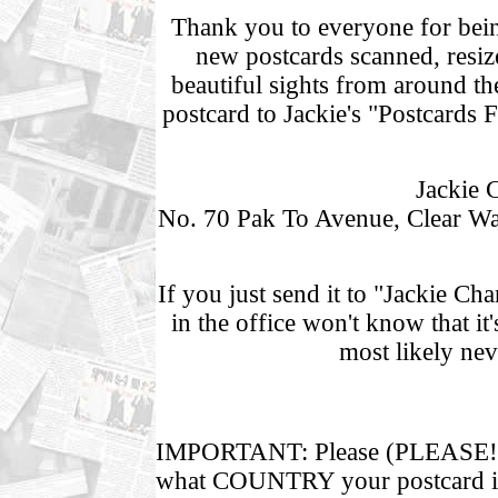
Thank you to everyone for being
new postcards scanned, resiz
beautiful sights from around th
postcard to Jackie's "Postcards 
Jackie 
No. 70 Pak To Avenue, Clear W
If you just send it to "Jackie C
in the office won't know that i
most likely nev
IMPORTANT: Please (PLEASE!!
what COUNTRY your postcard is 