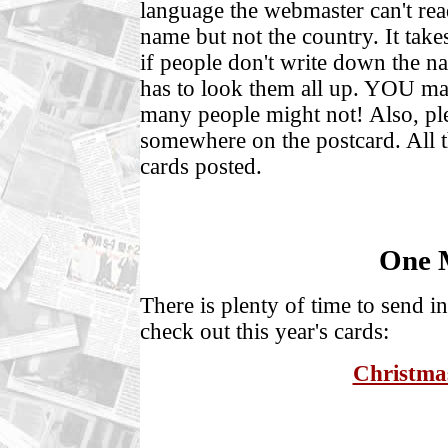
language the webmaster can't rea
name but not the country. It take
if people don't write down the n
has to look them all up. YOU ma
many people might not! Also, 
somewhere on the postcard. All th
cards posted.
One 
There is plenty of time to send i
check out this year's cards:
Christmas