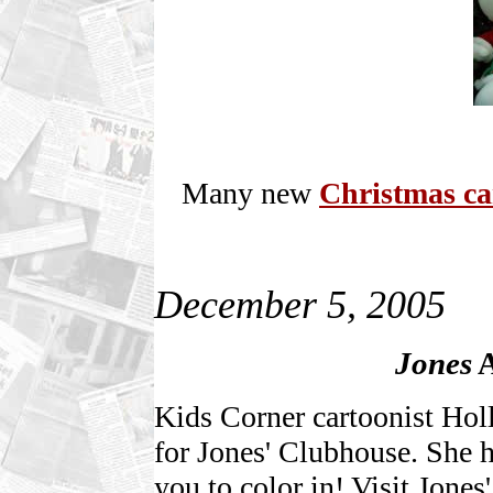
Many new
Christmas ca
December 5, 2005
Jones
A
Kids Corner cartoonist Hol
for Jones' Clubhouse. She h
you to color in! Visit Jones