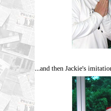
...and then Jackie's imitatio