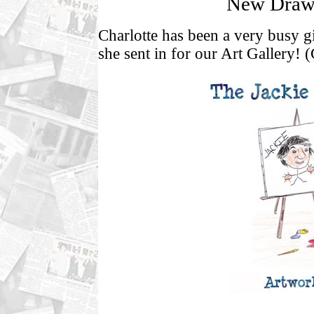
New Drawi
Charlotte has been a very busy gi
she sent in for our Art Gallery! (