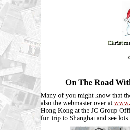
On The Road Wit
Many of you might know that the
also the webmaster over at
www.
Hong Kong at the JC Group Offic
fun trip to Shanghai and see lots