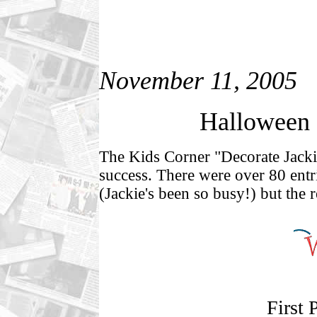
November 11, 2005
Halloween 
The Kids Corner "Decorate Jacki
success. There were over 80 entrie
(Jackie's been so busy!) but the re
First 