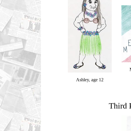
Ashley, age 12
Third 