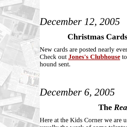
December 12, 2005
Christmas Cards 
New cards are posted nearly ever
Check out
Jones's Clubhouse
to
hound sent.
December 6, 2005
The
Rea
Here at the Kids Corner we are us