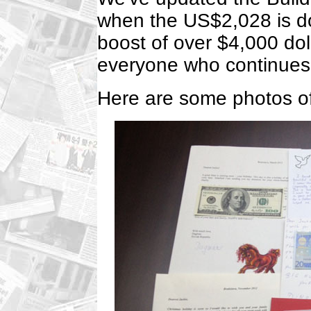
when the US$2,028 is do
boost of over $4,000 doll
everyone who continues t
Here are some photos of 