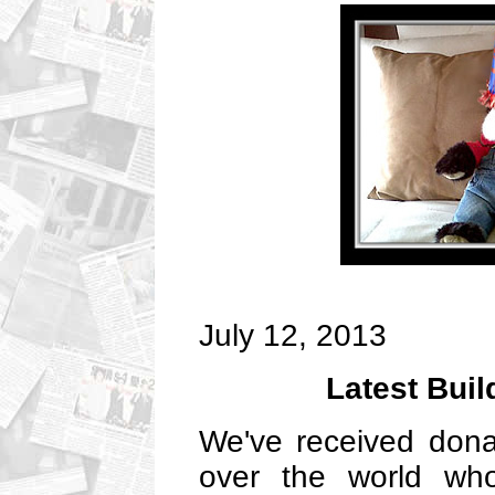
July 12, 2013
Latest Bui
We've received donat
over the world wh