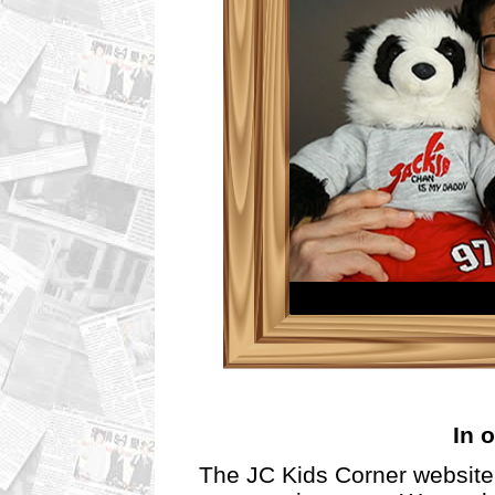
In o
The JC Kids Corner website