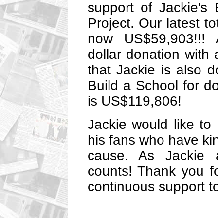
support of Jackie's 
Project. Our latest to
now US$59,903!!! 
dollar donation with
that Jackie is also
Build a School for do
is US$119,806!
Jackie would like to 
his fans who have kin
cause. As Jackie a
counts! Thank you f
continuous support to