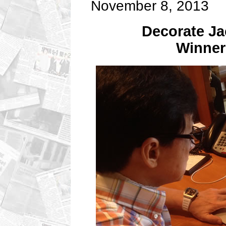
November 8, 2013
Decorate Ja
Winne