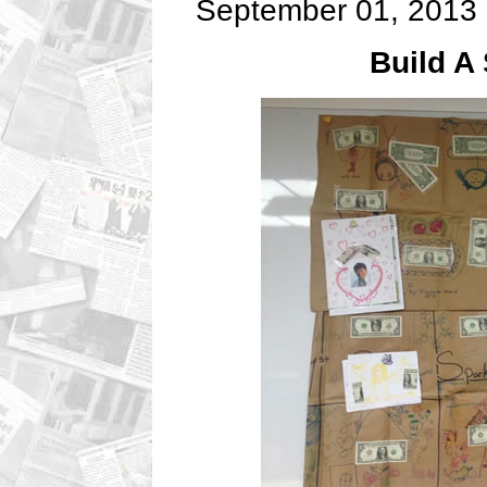
September 01, 2013
Build A