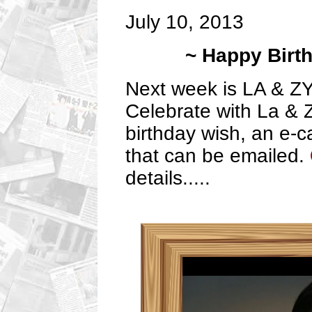
July 10, 2013
~ Happy Birt
Next week is LA & ZY
Celebrate with La & 
birthday wish, an e-c
that can be emailed.
details.....