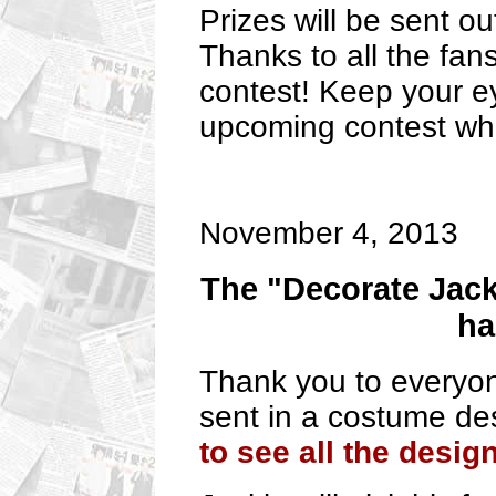
Prizes will be sent ou
Thanks to all the fans
contest! Keep your e
upcoming contest whi
November 4, 2013
The "Decorate Jack
ha
Thank you to everyon
sent in a costume des
to see all the desig