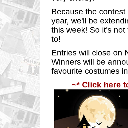
Because the contest 
year, we'll be extendi
this week! So it's not
to!
Entries will close on
Winners will be annou
favourite costumes i
~* Click here t