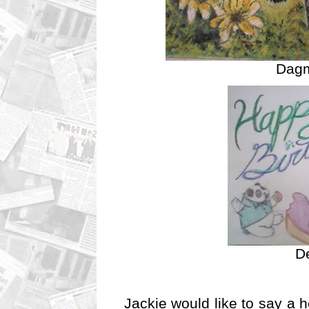
Dagm
De
Jackie would like to say a h