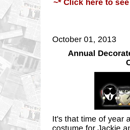
~* Click here to see
October 01, 2013
Annual Decorate
C
It's that time of yea
costume for Jackie a