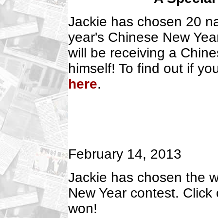
Jackie has chosen 20 nam
year's Chinese New Year
will be receiving a Chin
himself! To find out if 
here
.
February 14, 2013
Jackie has chosen the wi
New Year contest. Click
won!