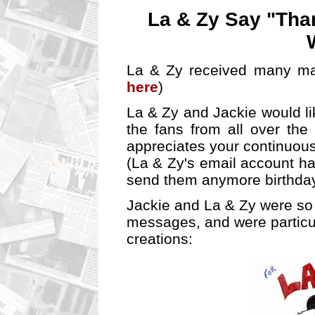
La & Zy Say "Than
La & Zy received many man
here
)
La & Zy and Jackie would lik
the fans from all over the
appreciates your continuous
(La & Zy's email account h
send them anymore birthday
Jackie and La & Zy were so 
messages, and were particul
creations: