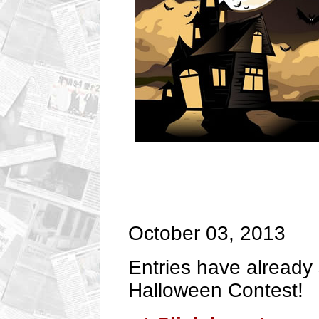
October 03, 2013
Entries have already 
Halloween Contest!