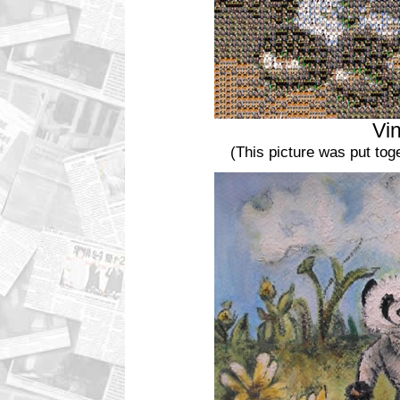
Vi
(This picture was put to