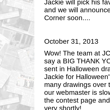
Jackie will pick his f
and we will announce
Corner soon....
October 31, 2013
Wow! The team at JC'
say a BIG THANK YO
sent in Halloween dr
Jackie for Halloween
many drawings over t
our webmaster is slow
the contest page and
very shortly!