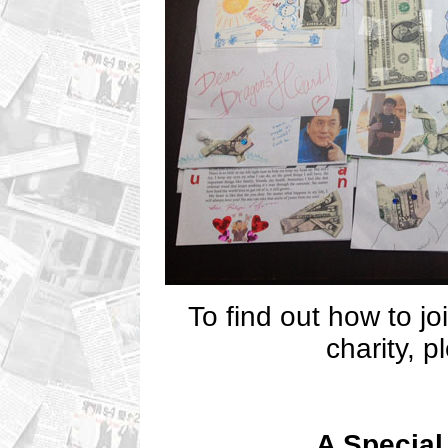
To find out how to jo
charity, 
A Special