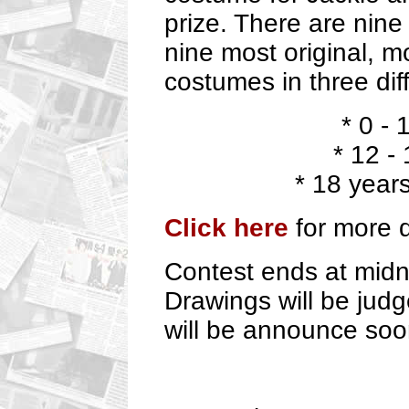
prize. There are nine
nine most original, m
costumes in three dif
* 0 - 
* 12 -
* 18 year
Click here
for more d
Contest ends at midn
Drawings will be jud
will be announce soo