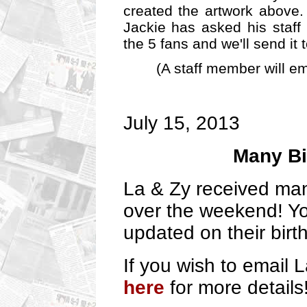
created the artwork above.
Jackie has asked his staff 
the 5 fans and we'll send it 
(A staff member will em
July 15, 2013
Many Bi
La & Zy received ma
over the weekend! Yo
updated on their bir
If you wish to email
here
for more details