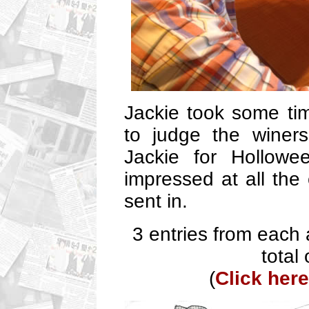
Jackie took some ti
to judge the winers
Jackie for Hollowe
impressed at all the
sent in.
3 entries from each
total
(
Click here