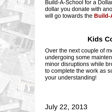
Build-A-School for a Dolla
dollar you donate with ano
will go towards the
Build-
Kids C
Over the next couple of mo
undergoing some mainten
minor disruptions while b
to complete the work as s
your understanding!
July 22, 2013