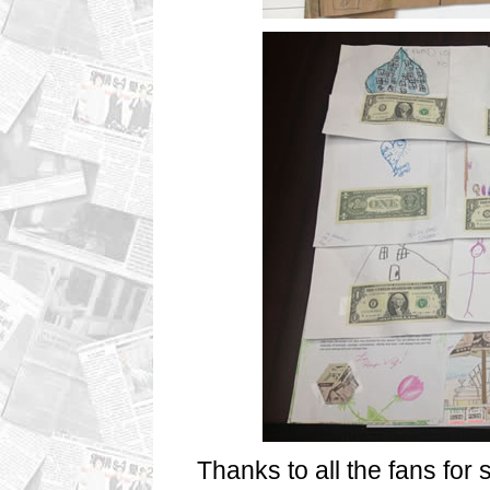
Thanks to all the fans for 