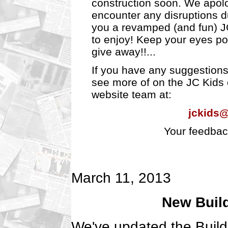
construction soon. We apolo
encounter any disruptions d
you a revamped (and fun) J
to enjoy! Keep your eyes pos
give away!!...
If you have any suggestions 
see more of on the JC Kids c
website team at:
jckids
Your feedbac
March 11, 2013
New Build
We've updated the Build 