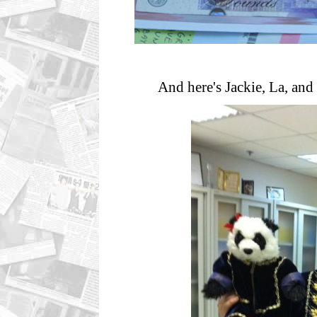
And here's Jackie, La, and