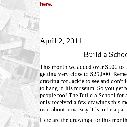
here
.
April 2, 2011
Build a Schoo
This month we added over $600 to t
getting very close to $25,000. Reme
drawing for Jackie to see and don't 
to hang in his museum. So you get t
people too! The Build a School for a
only received a few drawings this m
read about how easy it is to be a part
Here are the drawings for this month