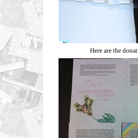
Here are the dona