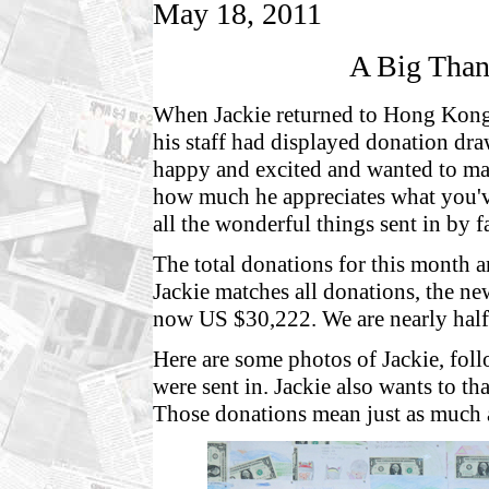
May 18, 2011
A Big Than
When Jackie returned to Hong Kong ea
his staff had displayed donation dra
happy and excited and wanted to m
how much he appreciates what you'v
all the wonderful things sent in by fa
The total donations for this month
Jackie matches all donations, the new
now US $30,222. We are nearly half
Here are some photos of Jackie, fol
were sent in. Jackie also wants to t
Those donations mean just as much as