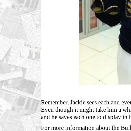
Remember, Jackie sees each and every
Even though it might take him a whi
and he saves each one to display in
For more information about the Bui