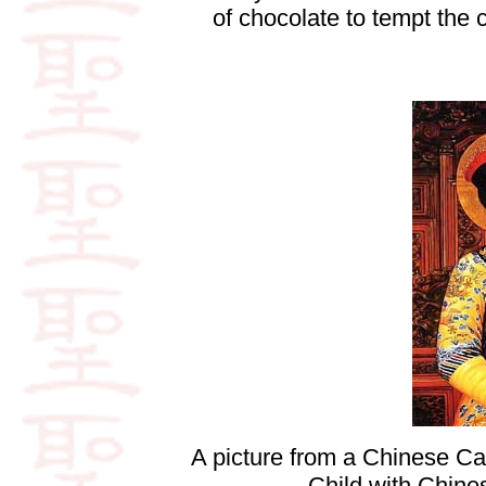
of chocolate to tempt the
A picture from a Chinese Ca
Child with Chine