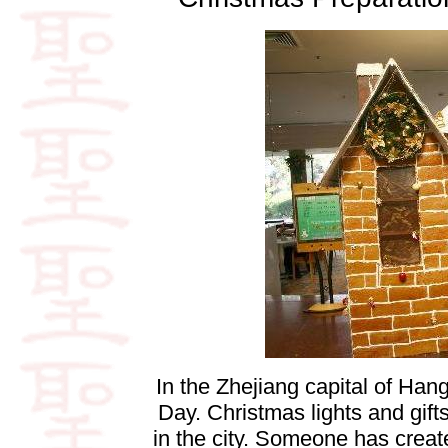
In the Zhejiang capital of Ha
Day. Christmas lights and gifts
in the city. Someone has create