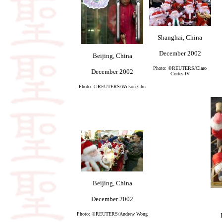
Shanghai, China
December 2002
Beijing, China
Photo: ©REUTERS/Claro
December 2002
Cortes IV
Photo: ©REUTERS/Wilson Chu
Beijing, China
December 2002
Photo: ©REUTERS/Andrew Wong