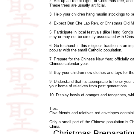
2. Set up a Tree of Light, or Christmas tree, and
These trees are usually artificial.
3. Help your children hang muslin stockings to be
4. Expect Dun Che Lao Ren, or Christmas Old Man
5. Participate in local festivals (like Hong Kong
may or may not be directly associated with Chri
6. Go to church if this religious tradition is an 
popular with the small Catholic population.
7. Prepare for the Chinese New Year, officially c
Chinese calendar year.
8. Buy your children new clothes and toys for th
9. Understand that it's appropriate to honor your 
your home of relatives from past generations.
10. Display bowls of oranges and tangerines, wh
Tips:
Give friends and relatives red envelopes contain
Only a small part of the Chinese population is Chri
China.
Christmas Preparati