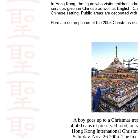
In Hong Kong, the figure who visits children is
services given in Chinese as well as English. Ch
Chinese setting. Public areas are decorated with 
Here are some photos of the 2005 Christmas seas
A boy goes up to a Christmas tre
4,500 cans of preserved food, on 
Hong Kong International Christma
Saturday, Nov. 26 2005. The tree