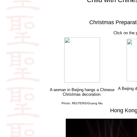
Christmas Preparat
Click on the 
A Beijing 
A woman in Beijing hangs a Chinese
Christmas decoration.
Photo: REUTERS/Guang Niu
Hong Kong