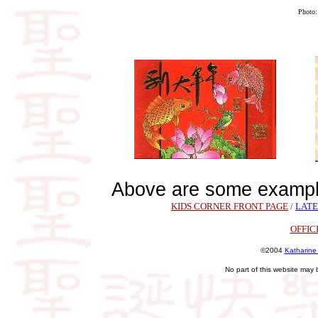
Photo
Above are some exampl
KIDS CORNER FRONT PAGE
/
LATE
OFFIC
©2004
Katharine
No part of this website may 