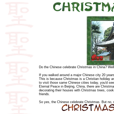
Do the Chinese celebrate Christmas in China? Well
If you walked around a major Chinese city 20 year
This is because Christmas is a Christian holiday a
to visit those same Chinese cities today, you'd s
Eternal Peace in Beijing, China, there are Christ
decorating their houses with Christmas trees, cook
friends.
So yes, the Chinese celebrate Christmas. But no, m