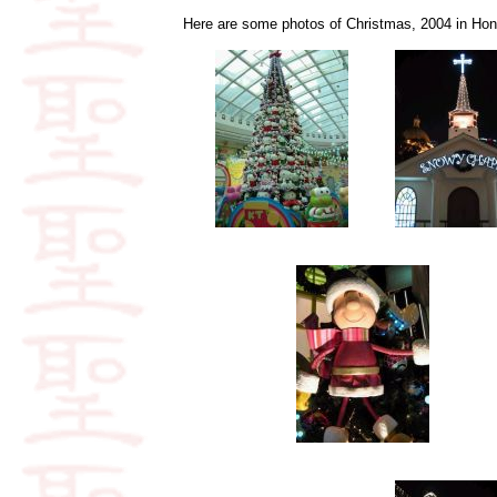
Here are some photos of Christmas, 2004 in Hong