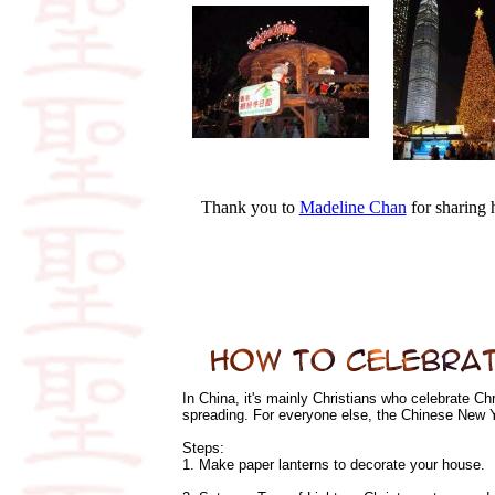
Thank you to
Madeline Chan
for sharing
In China, it's mainly Christians who celebrate Ch
spreading. For everyone else, the Chinese New Y
Steps:
1. Make paper lanterns to decorate your house.