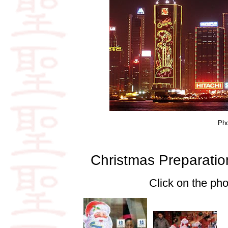
Ph
Christmas Preparati
Click on the pho