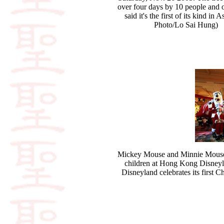
over four days by 10 people and 
said it's the first of its kind in 
Photo/Lo Sai Hung)
Mickey Mouse and Minnie Mouse dr
children at Hong Kong Disneyl
Disneyland celebrates its first