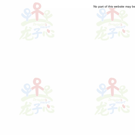
No part of this website may b