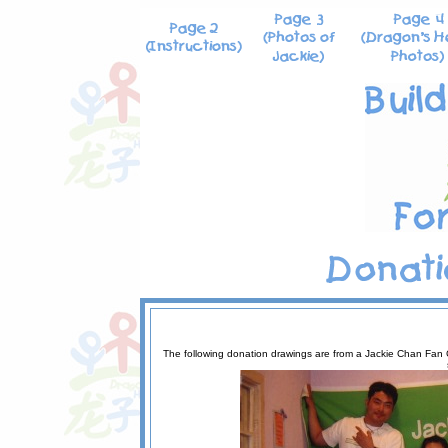
The following donation drawings are from a Jackie Chan Fan C