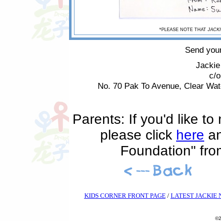
*PLEASE NOTE THAT
JACKI
Send your
Jackie
c/
No. 70 Pak To Avenue, Clear Wa
Parents: If you'd like t
please click
here
an
Foundation" fr
KIDS CORNER FRONT PAGE
/
LATEST JACKIE
©2