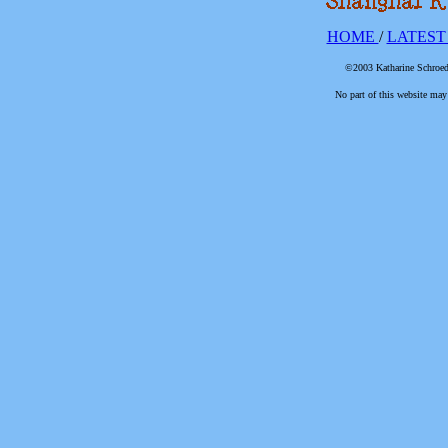
HOME
/
LATEST
©2003 Katharine Schroede
No part of this website may