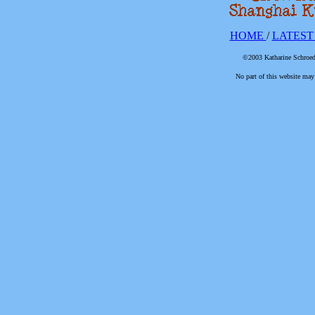
HOME
/
LATEST
©2003 Katharine Schroede
No part of this website may