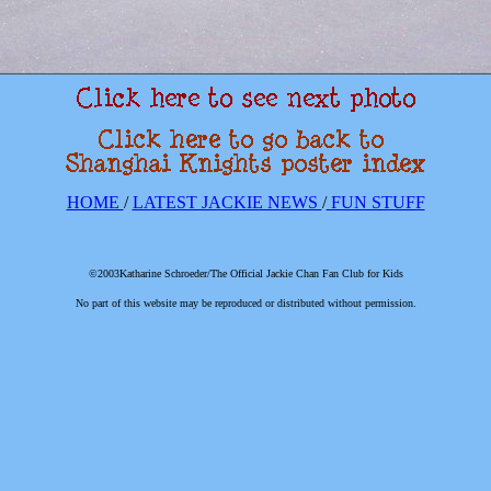
HOME
/
LATEST JACKIE NEWS
/
FUN STUFF
©2003Katharine Schroeder/The Official Jackie Chan Fan Club for Kids
No part of this website may be reproduced or distributed without permission.