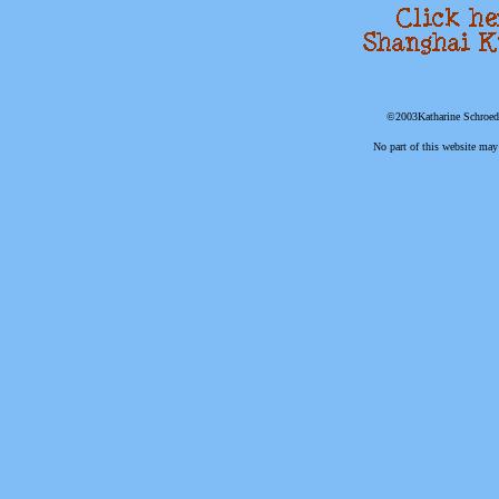
©2003Katharine Schroede
No part of this website may