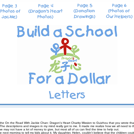
the On the Road With Jackie Chan: Dragon's Heart Charity Mission to Guizhou that you wrote that a
 The descriptions and images in my mind really got to me. It made me realize how we all need to t
 may not have a lot of money to give, but most all of us can find the time to help out.
the next morning to tell my kids about it. My daughter, Helen, couldn't believe that the children cou