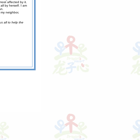
ost affected by it.
all by herself. I am
an.
d my neighbor,
s all to help the