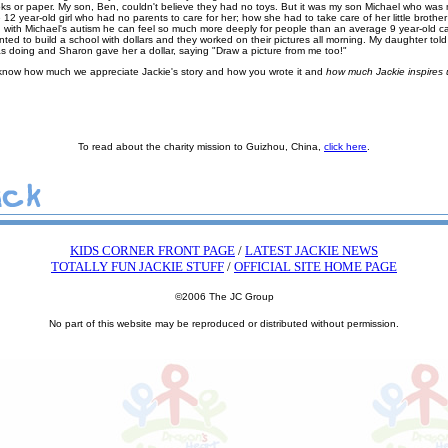
ks or paper. My son, Ben, couldn't believe they had no toys. But it was my son Michael who was m
 12 year-old girl who had no parents to care for her; how she had to take care of her little brother 
with Michael's autism he can feel so much more deeply for people than an average 9 year-old c
ed to build a school with dollars and they worked on their pictures all morning. My daughter tol
 doing and Sharon gave her a dollar, saying "Draw a picture from me too!"
 know how much we appreciate Jackie's story and how you wrote it and
how much Jackie inspires u
To read about the charity mission to Guizhou, China,
click here
.
KIDS CORNER FRONT PAGE
/
LATEST JACKIE NEWS
TOTALLY FUN JACKIE STUFF
/
OFFICIAL SITE HOME PAGE
©2006 The JC Group
No part of this website may be reproduced or distributed without permission.