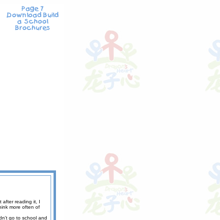
fter reading it, I
hink more often of
ldn't go to school and