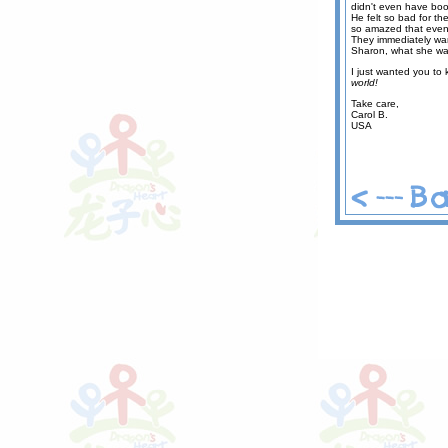
didn't even have boo
He felt so bad for the
so amazed that even 
They immediately want
Sharon, what she was
I just wanted you to
world!
Take care,
Carol B.
USA