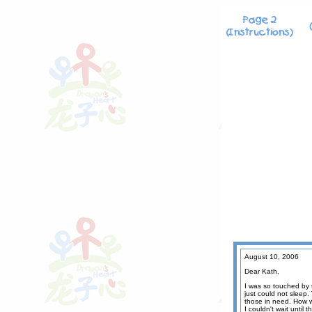
August 10, 2006
Dear Kath,
I was so touched by 
just could not sleep.
those in need. How we
I couldn't wait until 