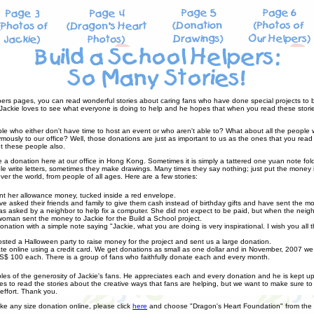
ers pages, you can read wonderful stories about caring fans who have done special projects to be
. Jackie loves to see what everyone is doing to help and he hopes that when you read these stories
ple who either don't have time to host an event or who aren't able to? What about all the people
ously to our office? Well, those donations are just as important to us as the ones that you read
t these people also.
e a donation here at our office in Hong Kong. Sometimes it is simply a tattered one yuan note fo
 write letters, sometimes they make drawings. Many times they say nothing; just put the money 
ver the world, from people of all ages. Here are a few stories:
sent her allowance money, tucked inside a red envelope.
e asked their friends and family to give them cash instead of birthday gifts and have sent the m
asked by a neighbor to help fix a computer. She did not expect to be paid, but when the neighb
oman sent the money to Jackie for the Build a School project.
ation with a simple note saying "Jackie, what you are doing is very inspirational. I wish you all 
ed a Halloween party to raise money for the project and sent us a large donation.
 online using a credit card. We get donations as small as one dollar and in November, 2007 we 
S$ 100 each. There is a group of fans who faithfully donate each and every month.
es of the generosity of Jackie's fans. He appreciates each and every donation and he is kept up 
s to read the stories about the creative ways that fans are helping, but we want to make sure 
ffort. Thank you.
ake any size donation online, please click
here
and choose "Dragon's Heart Foundation" from the