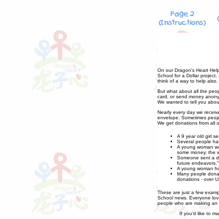
On our Dragon's Heart Help
School for a Dollar project
think of a way to help also.
But what about all the peo
card, or send money anonym
We wanted to tell you abou
Nearly every day we receiv
envelope. Sometimes people
We get donations from all o
A 9 year old girl 
Several people hav
A young woman was 
some money, the w
Someone sent a don
future endeavors."
A young woman host
Many people donate
donations - over U
These are just a few exampl
School news. Everyone love
people who are making an e
If you'd like to m