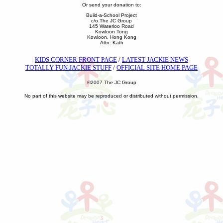
Or send your donation to:
Build-a-School Project
c/o The JC Group
145 Waterloo Road
Kowloon Tong
Kowloon, Hong Kong
Attn: Kath
KIDS CORNER FRONT PAGE
/
LATEST JACKIE NEWS
TOTALLY FUN JACKIE STUFF
/
OFFICIAL SITE HOME PAGE
©2007 The JC Group
No part of this website may be reproduced or distributed without permission.