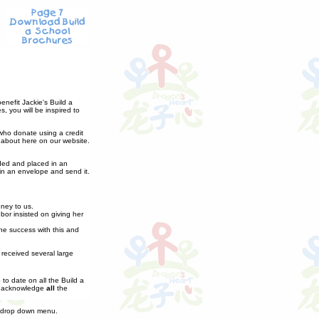
nefit Jackie's Build a
, you will be inspired to
 who donate using a credit
 about here on our website.
lded and placed in an
in an envelope and send it.
oney to us.
or insisted on giving her
the success with this and
received several large
to date on all the Build a
to acknowledge
all
the
 drop down menu.