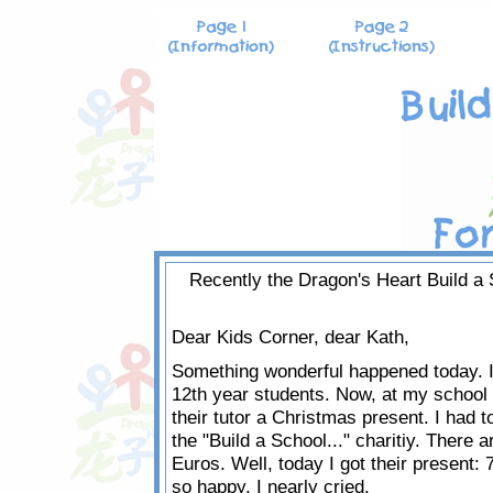
Recently the Dragon's Heart Build a S
Dear Kids Corner, dear Kath,
Something wonderful happened today. I 
12th year students. Now, at my school 
their tutor a Christmas present. I had t
the "Build a School..." charitiy. There 
Euros. Well, today I got their present: 7
so happy, I nearly cried.