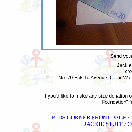
Send your
Jackie
c/
No. 70 Pak To Avenue, Clear Wa
If you'd like to make any size donation o
Foundation" 
KIDS CORNER FRONT PAGE
/
JACKIE STUFF
/
O