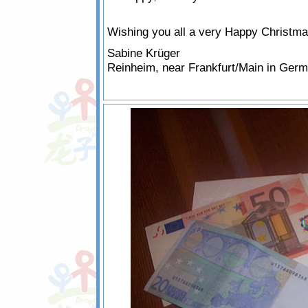
Wishing you all a very Happy Christm
Sabine Krüger
Reinheim, near Frankfurt/Main in Ger