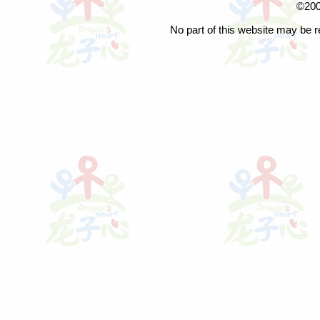
©200
No part of this website may be r