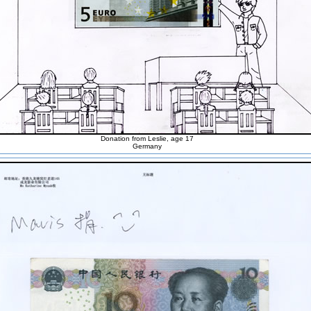
Donation from Leslie, age 17
Germany