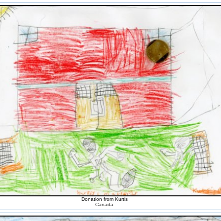
Donation from Kurtis
Canada