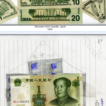
Donation from Janelle, adult
USA