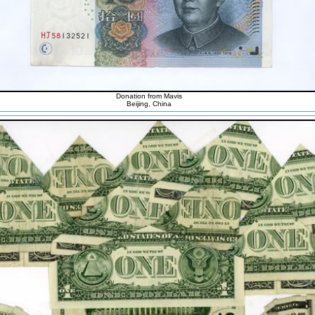
Donation from Mavis
Beijing, China