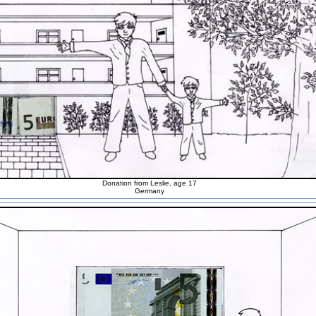
Donation from Leslie, age 17
Germany