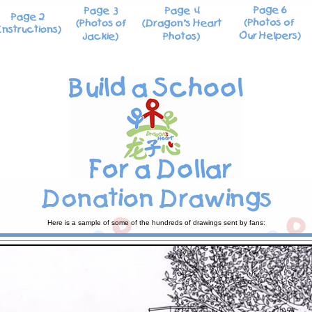
Here is a sample of some of the hundreds of drawings sent by fans: