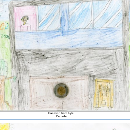
Donation from Kyle,
Canada