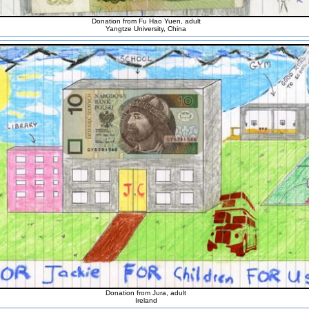
Donation from Fu Hao Yuen, adult
Yangtze University, China
Donation from Jura, adult
Ireland