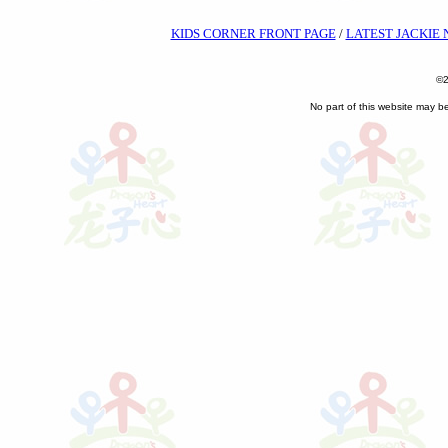
KIDS CORNER FRONT PAGE
/
LATEST JACKIE
©2
No part of this website may b