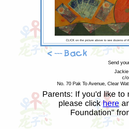
CLICK on the picture above to see dozens of t
Send your
Jackie
c/
No. 70 Pak To Avenue, Clear Wa
Parents: If you'd like t
please click
here
an
Foundation" fr