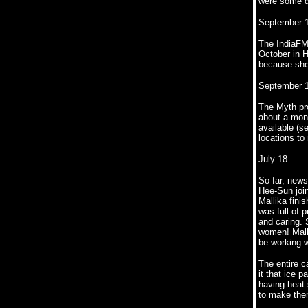
were some d
September 1
The IndiaFM 
October in H
because she
September 1
The Myth pr
about a mont
available (s
locations to
July 18
So far, news
Hee-Sun join
Mallika fini
was full of 
and caring. 
women! Malli
be working w
The entire c
it that ice 
having heat 
to make them