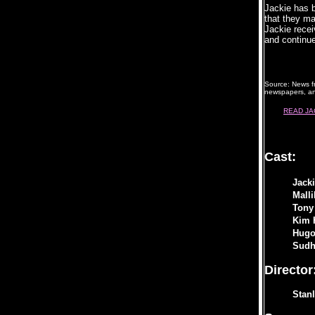
Jackie has b
that they ma
Jackie recei
and continu
Source: News f
newspapers, an
READ JA
Cast:
Jack
Mall
Tony
Kim 
Hugo
Sudh
Director
Stan