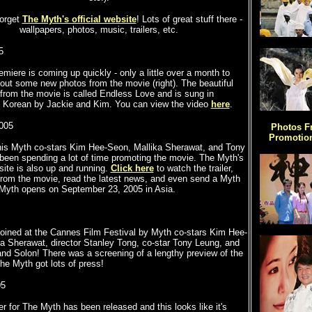
forget
The Myth's official website
! Lots of great stuff there -
wallpapers, photos, music, trailers, etc.
5
miere is coming up quickly - only a little over a month to
out some new photos from the movie (right). The beautiful
rom the movie is called Endless Love and is sung in
 Korean by Jackie and Kim. You can view the video
here
.
2005
Photos F
Promotion
his Myth co-stars Kim Hee-Seon, Mallika Sherawat, and Tony
een spending a lot of time promoting the movie. The Myth's
site is also up and running.
Click here
to watch the trailer,
from the movie, read the latest news, and even send a Myth
 Myth opens on September 23, 2005 in Asia
.
oined at the Cannes Film Festival by Myth co-stars Kim Hee-
a Sherawat, director Stanley Tong, co-star Tony Leung, and
and Solon! There was a screening of a lengthy preview of the
e Myth got lots of press!
05
er for The Myth has been released and this looks like it's