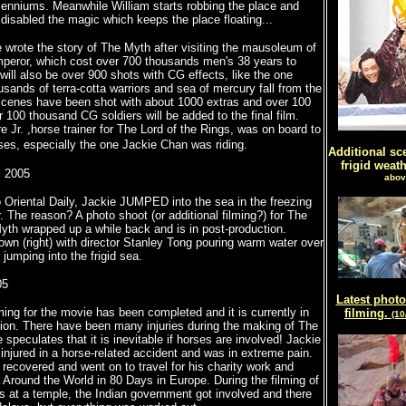
lenniums. Meanwhile William starts robbing the place and
 disabled the magic which keeps the place floating...
 wrote the story of The Myth after visiting the mausoleum of
mperor, which cost over 700 thousands men's 38 years to
 will also be over 900 shots with CG effects, like the one
sands of terra-cotta warriors and sea of mercury fall from the
scenes have been shot with about 1000 extras and over 100
 100 thousand CG soldiers will be added to the final film.
Jr. ,horse trainer for The Lord of the Rings, was on board to
g.
rses, especially the one Jackie Chan was riding.
Additional sc
frigid weat
, 2005
abov
 Oriental Daily, Jackie JUMPED into the sea in the freezing
. The reason? A photo shoot (or additional filming?) for The
th wrapped up a while back and is in post-production.
own (right) with director Stanley Tong pouring warm water over
 jumping into the frigid sea.
05
Latest photo
ilming for the movie has been completed and it is currently in
filming.
(10
ion. There have been many injuries during the making of The
 speculates that it is inevitable if horses are involved! Jackie
injured in a horse-related accident and was in extreme pain.
recovered and went on to travel for his charity work and
 Around the World in 80 Days in Europe. During the filming of
at a temple, the Indian government got involved and there