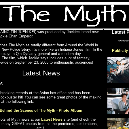
AING TIN JUEN KEI) was produced by Jackie's brand new
Latest 
ckie Chan Emperor.
*******
ibes The Myth as totally different from Around the World in
New Police Story; it's more like an Indiana Jones film. In the
Publicity
e plays a Qin Dynasty general and a modern day
. The film, which Jackie says includes a lot of fantasy,
-wide on September 23, 2005 to enthusiastic audiences!
Latest News
05
breaking records at the Asian box-office and has been
lockbuster hit! You can see some great photos of the making
at the following link:
Behind the Scenes of The Myth - Photo Album
lots of Myth news at our
Latest News
site (and check the
- many GREAT photos from all the premieres, celebrations,
etc.).