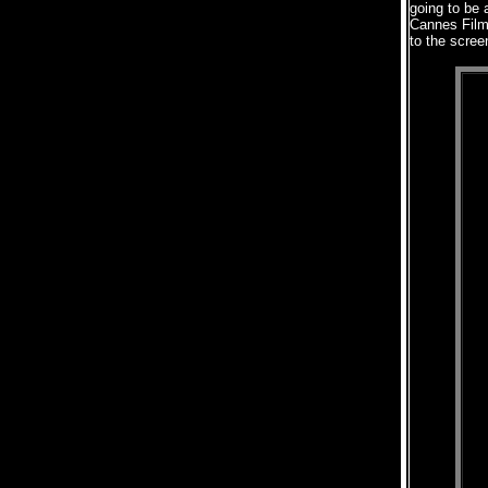
going to be a
Cannes Film
to the scree