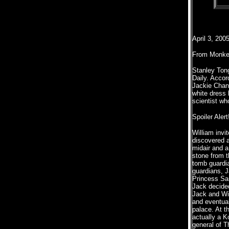
April 3, 200
From Monke
Stanley Tong
Daily. Accor
Jackie Chan
white dress
scientist wh
Spoiler Alert
William invi
discovered an
midair and a
stone from t
tomb guardia
guardians, J
Princess Sam
Jack decided
Jack and Wil
and eventual
palace. At t
actually a K
general of T