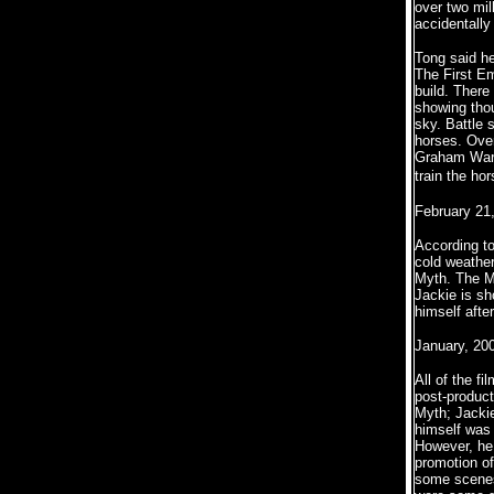
over two mil
accidentally
Tong said he
The First E
build. There
showing thou
sky. Battle 
horses. Over
Graham Ware 
train the ho
February 21
According to
cold weather
Myth. The My
Jackie is sh
himself after
January, 20
All of the f
post-product
Myth; Jackie
himself was 
However, he 
promotion of
some scenes 