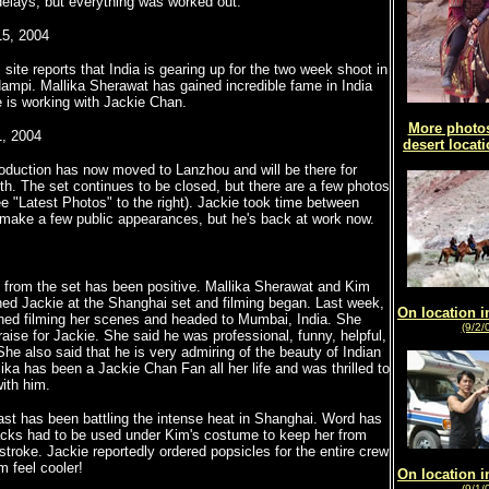
elays, but everything was worked out.
5, 2004
site reports that India is gearing up for the two week shoot in
ampi. Mallika Sherawat has gained incredible fame in India
 is working with Jackie Chan.
More photos
, 2004
desert locati
oduction has now moved to Lanzhou and will be there for
h. The set continues to be closed, but there are a few photos
ee "Latest Photos" to the right). Jackie took time between
 make a few public appearances, but he's back at work now.
 from the set has been positive. Mallika Sherawat and Kim
ed Jackie at the Shanghai set and filming began. Last week,
On location i
shed filming her scenes and headed to Mumbai, India. She
(9/2/
praise for Jackie. She said he was professional, funny, helpful,
She also said that he is very admiring of the beauty of Indian
ka has been a Jackie Chan Fan all her life and was thrilled to
ith him.
ast has been battling the intense heat in Shanghai. Word has
packs had to be used under Kim's costume to keep her from
stroke. Jackie reportedly ordered popsicles for the entire crew
 feel cooler!
On location i
(9/1/