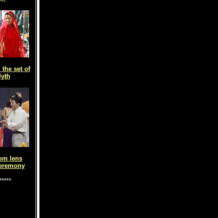
the set of
yth
om lens
eremony
*****