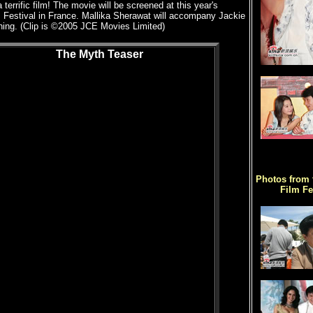
 terrific film! The movie will be screened at this year's
 Festival in France. Mallika Sherawat will accompany Jackie
ning. (Clip is ©2005 JCE Movies Limited)
The Myth Teaser
Photos from 
Film Fe