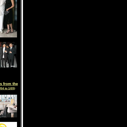
s from the
/04 to 1/05)