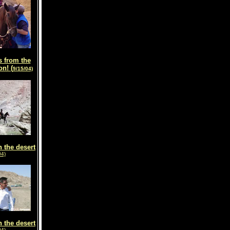
 from the
on! (
9/15/04)
n the desert
04)
n the desert
04)