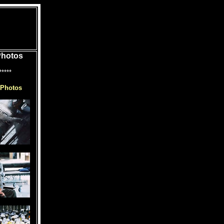
Photos
*****
 Photos