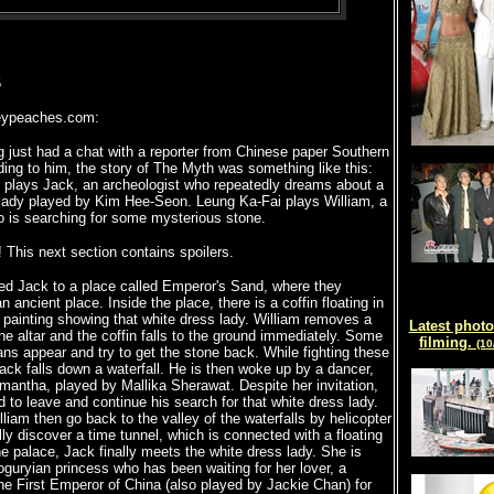
5
ypeaches.com:
 just had a chat with a reporter from Chinese paper Southern
ding to him, the story of The Myth was something like this:
 plays Jack, an archeologist who repeatedly dreams about a
 lady played by Kim Hee-Seon. Leung Ka-Fai plays William, a
o is searching for some mysterious stone.
! This next section contains spoilers.
ted Jack to a place called Emperor's Sand, where they
 ancient place. Inside the place, there is a coffin floating in
 painting showing that white dress lady. William removes a
Latest photo
he altar and the coffin falls to the ground immediately. Some
filming.
(10
ns appear and try to get the stone back. While fighting these
ack falls down a waterfall. He is then woke up by a dancer,
antha, played by Mallika Sherawat. Despite her invitation,
 to leave and continue his search for that white dress lady.
liam then go back to the valley of the waterfalls by helicopter
ly discover a time tunnel, which is connected with a floating
he palace, Jack finally meets the white dress lady. She is
oguryian princess who has been waiting for her lover, a
he First Emperor of China (also played by Jackie Chan) for