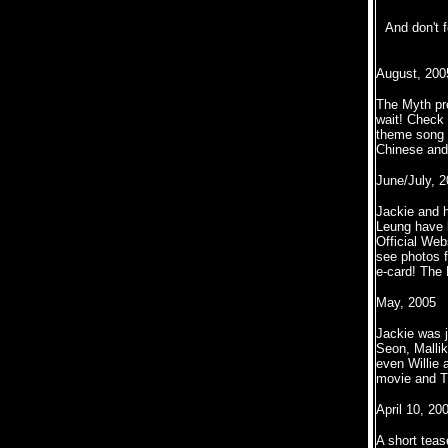
And don't 
August, 200
The Myth pre
wait! Check 
theme song f
Chinese and
June/July, 
Jackie and 
Leung have b
Official Web
see photos 
e-card! The
May, 2005
Jackie was j
Seon, Mallik
even Willie 
movie and Th
April 10, 20
A short teas