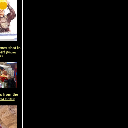
enes shot in
her!
(Photos
e)
s from the
/04 to 1/05)