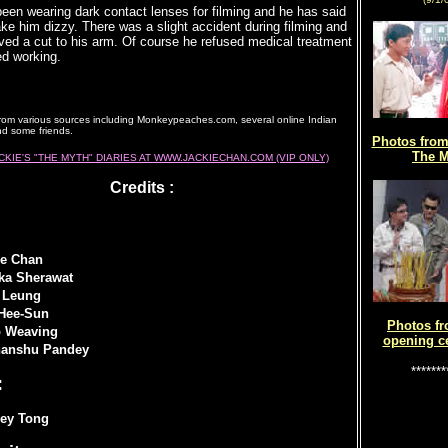
een wearing dark contact lenses for filming and he has said
ke him dizzy. There was a slight accident during filming and
ved a cut to his arm. Of course he refused medical treatment
ed working.
rom various sources including Monkeypeaches.com, several online Indian
d some friends.
Photos from 
The M
CKIE'S "THE MYTH" DIARIES AT WWW.JACKIECHAN.COM (VIP ONLY)
Credits :
ie Chan
ika Sherawat
 Leung
Hee-Sun
Photos fr
 Weaving
opening c
anshu Pandey
*******
:
ley Tong