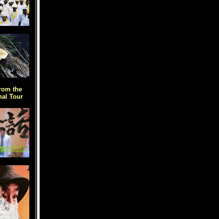
rom the
al Tour