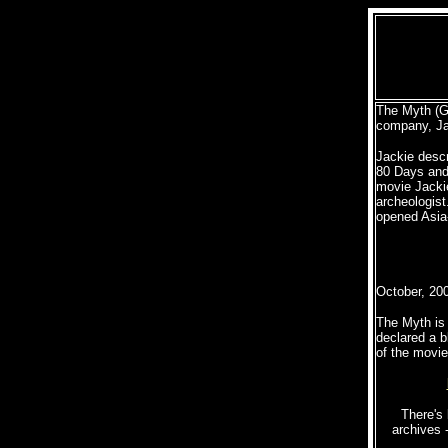
The Myth (G
company, Ja
Jackie descr
80 Days and 
movie Jacki
archeologist
opened Asia
October, 20
The Myth is 
declared a b
of the movie 
There's 
archives 