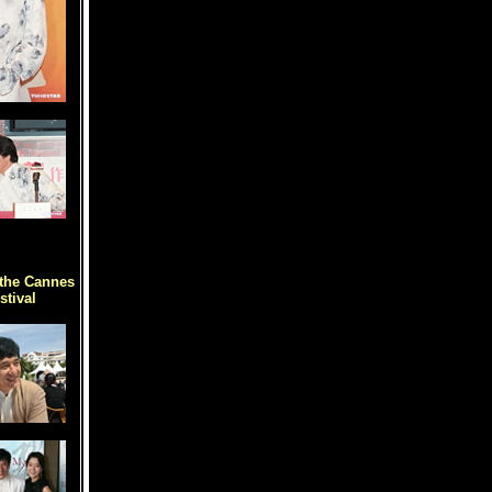
the Cannes
stival