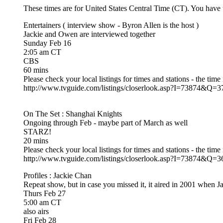
These times are for United States Central Time (CT). You have to
Entertainers ( interview show - Byron Allen is the host )
Jackie and Owen are interviewed together
Sunday Feb 16
2:05 am CT
CBS
60 mins
Please check your local listings for times and stations - the time
http://www.tvguide.com/listings/closerlook.asp?I=738
On The Set : Shanghai Knights
Ongoing through Feb - maybe part of March as well
STARZ!
20 mins
Please check your local listings for times and stations - the time
http://www.tvguide.com/listings/closerlook.asp?I=738
Profiles : Jackie Chan
Repeat show, but in case you missed it, it aired in 2001 when
Thurs Feb 27
5:00 am CT
also airs
Fri Feb 28