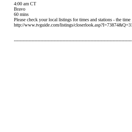
4:00 am CT
Bravo
60 mins
Please check your local listings for times and stations - the time
http://www.tvguide.com/listings/closerlook.asp?I=73
--------------------------------------------------------------------------------