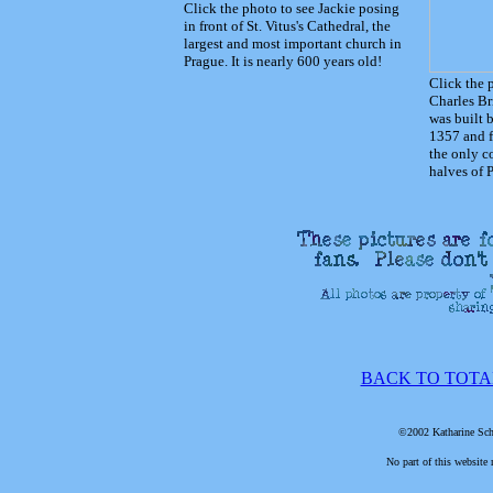
Click the photo to see Jackie posing
in front of St. Vitus's Cathedral, the
largest and most important church in
Prague. It is nearly 600 years old!
Click the 
Charles Br
was built 
1357 and f
the only c
halves of 
BACK TO TOTA
©2002 Katharine Schr
No part of this website