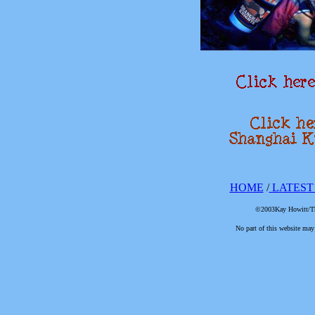
HOME
/
LATEST
©2003Kay Howitt/The
No part of this website may