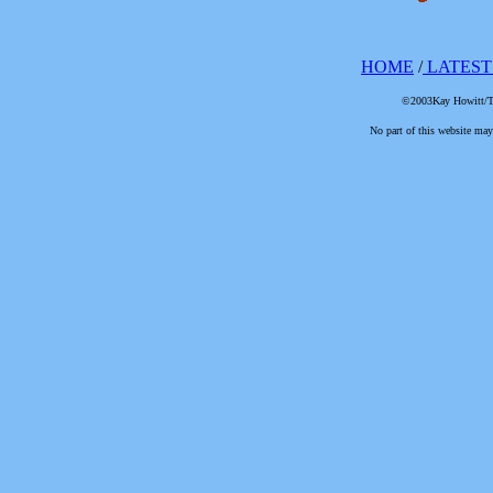
HOME
/
LATEST
©2003Kay Howitt/The
No part of this website may