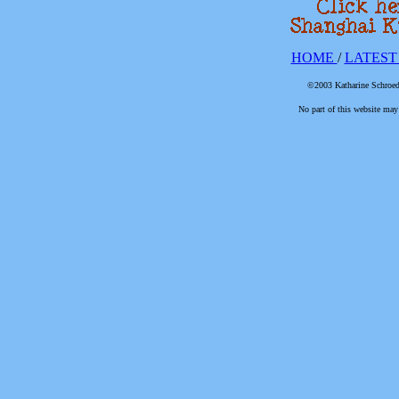
HOME
/
LATEST
©2003 Katharine Schroede
No part of this website may