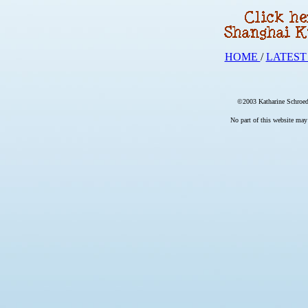
HOME
/
LATEST
©2003 Katharine Schroede
No part of this website may