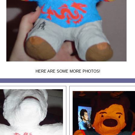
HERE ARE SOME MORE PHOTOS!