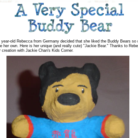
 year-old Rebecca from Germany decided that she liked the Buddy Bears so
 her own. Here is her unique (and really cute) "Jackie Bear." Thanks to Rebe
r creation with Jackie Chan's Kids Corner.