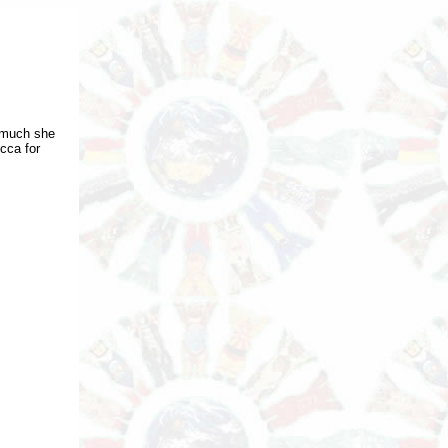
 much she
cca for