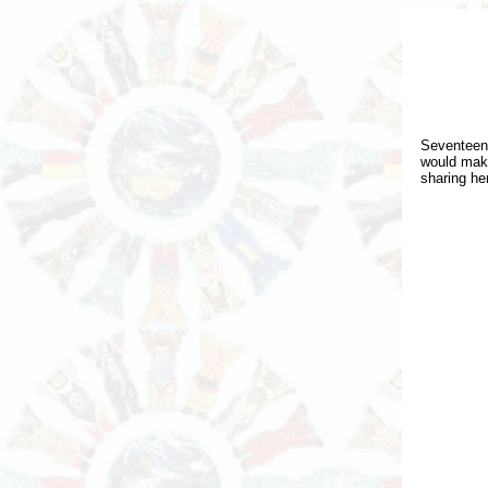
Seventeen
would make
sharing he