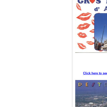
Click here to s