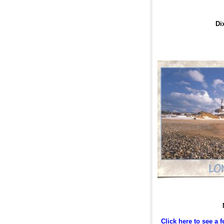
Di
Click here to see a