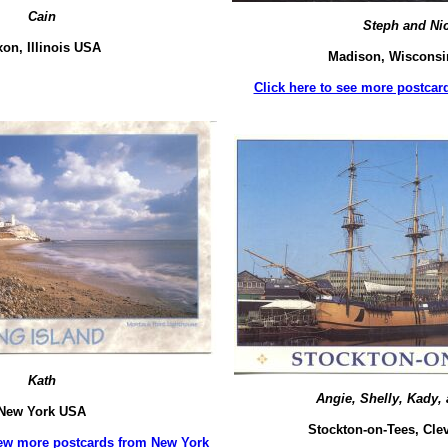
Cain
Steph and Ni
xon, Illinois USA
Madison, Wiscons
Click here to see more postca
Kath
Angie, Shelly, Kady, 
New York USA
Stockton-on-Tees, Cle
 few more postcards from New York