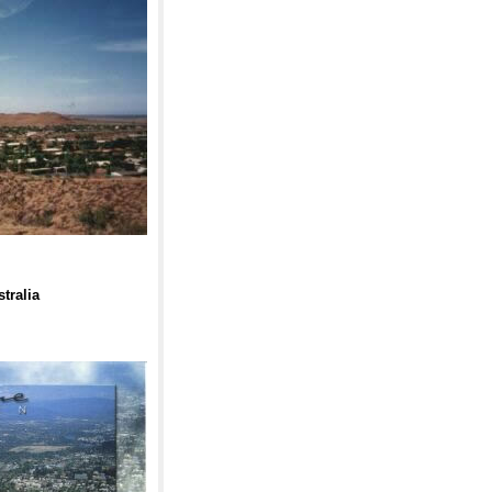
tralia