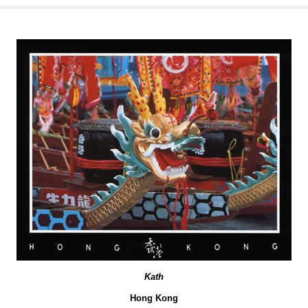
Kath
Hong Kong