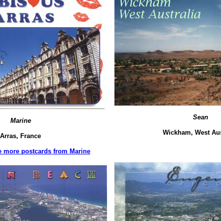
Sean
Marine
Wickham, West Aus
Arras, France
ee more postcards from Marine