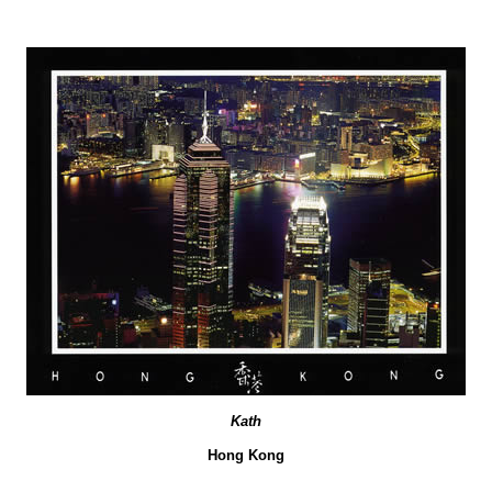
Kath
Hong Kong