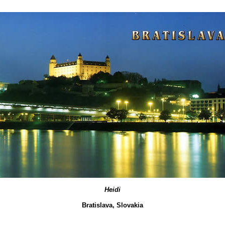
Heidi
Bratislava, Slovakia