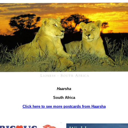
Haarsha
South Africa
Click here to see more postcards from Haarsha