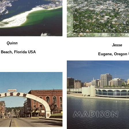
Quinn
Jesse
 Beach, Florida USA
Eugene, Oregon