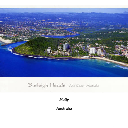
Matty
Australia