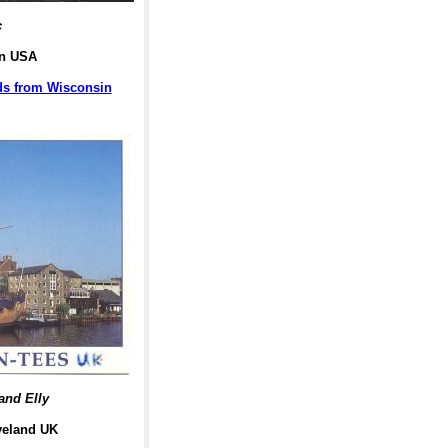
c
in USA
rds from Wisconsin
and Elly
veland UK