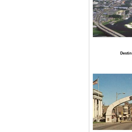
Destin