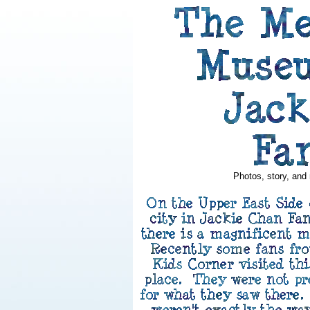
Photos, story, and