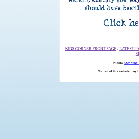
KIDS CORNER FRONT PAGE
/
LATEST J
S
©2004
Katharine
No part of this website may 