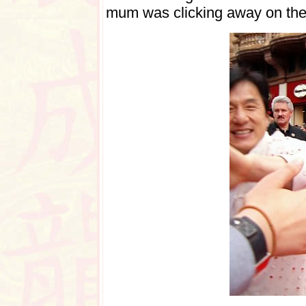
mum was clicking away on th