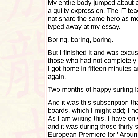
My entire body jumped about a 
a guilty expression. The IT te
not share the same hero as me
typed away at my essay.
Boring, boring, boring.
But I finished it and was excu
those who had not completely i
I got home in fifteen minutes 
again.
Two months of happy surfing lat
And it was this subscription 
boards, which I might add; I n
As I am writing this, I have on
and it was during those thirty-
European Premiere for "Around