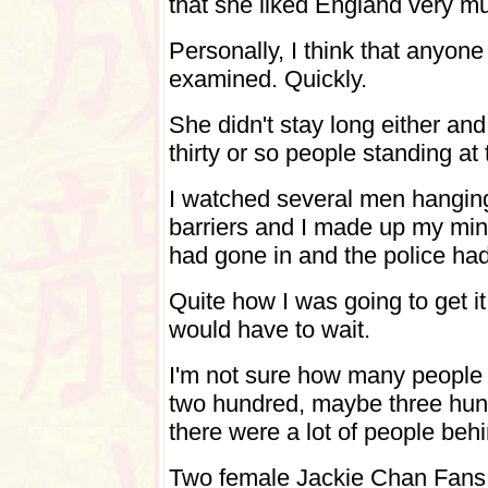
that she liked England very m
Personally, I think that anyon
examined. Quickly.
She didn't stay long either and
thirty or so people standing at 
I watched several men hanging
barriers and I made up my min
had gone in and the police had 
Quite how I was going to get it
would have to wait.
I'm not sure how many people t
two hundred, maybe three hund
there were a lot of people beh
Two female Jackie Chan Fans w