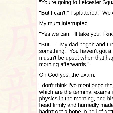
"You're going to Leicester Sq
"But I can't!" I spluttered. "We
My mum interrupted.
"Yes we can, I'll take you. I 
"But…." My dad began and I rea
something. "You haven't got a
mustn't be upset when that h
morning afterwards."
Oh God yes, the exam.
I don't think I've mentioned t
which are the terminal exams i
physics in the morning, and his
head firmly and hurriedly made 
hadn't got a hope in hell of get