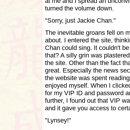
at me and I spread an unconvi
turned the volume down.
"Sorry, just Jackie Chan."
The inevitable groans fell on m
about.
I entered the site, thin
Chan could sing. It couldn't b
that?
A silly grin was plastere
the site. Other than the fact th
great. Especially the news sect
the website was spent reading
enjoyed myself.
When I clicke
for my VIP ID and password and
further, I found out that VIP wa
and it gave you access to cert
"Lynsey!"