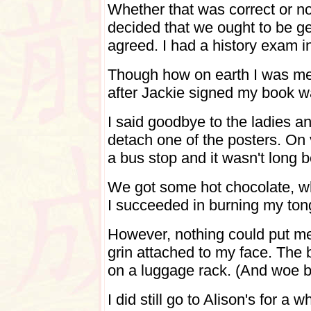
Whether that was correct or n
decided that we ought to be ge
agreed. I had a history exam i
Though how on earth I was mea
after Jackie signed my book 
I said goodbye to the ladies a
detach one of the posters. On
a bus stop and it wasn't long 
We got some hot chocolate, w
I succeeded in burning my ton
However, nothing could put m
grin attached to my face. The 
on a luggage rack. (And woe be
I did still go to Alison's for 