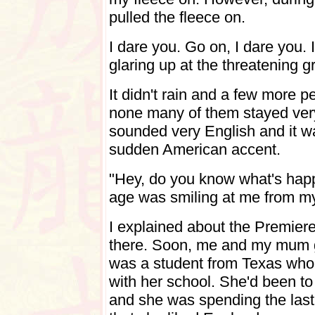
pulled the fleece on.
I dare you. Go on, I dare you. 
glaring up at the threatening g
It didn't rain and a few more p
none many of them stayed very
sounded very English and it wa
sudden American accent.
"Hey, do you know what's hap
age was smiling at me from my 
I explained about the Premier
there. Soon, me and my mum go
was a student from Texas who
with her school. She'd been t
and she was spending the last