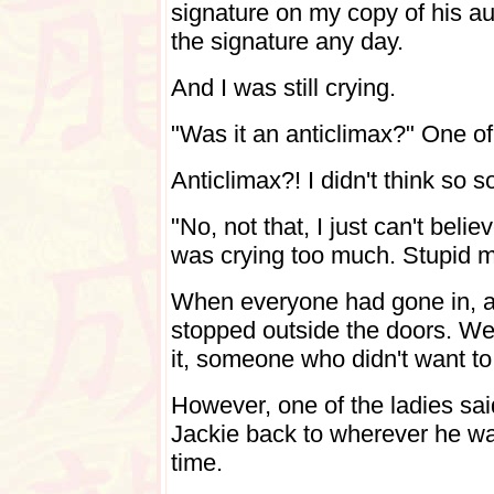
signature on my copy of his au
the signature any day.
And I was still crying.
"Was it an anticlimax?" One of
Anticlimax?! I didn't think so
"No, not that, I just can't beli
was crying too much. Stupid m
When everyone had gone in, a 
stopped outside the doors. We
it, someone who didn't want to 
However, one of the ladies sai
Jackie back to wherever he wa
time.