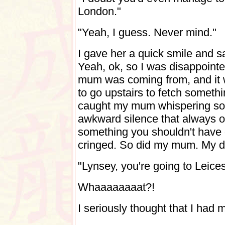
London."
"Yeah, I guess. Never mind."
I gave her a quick smile and sa
Yeah, ok, so I was disappoint
mum was coming from, and it w
to go upstairs to fetch somet
caught my mum whispering some
awkward silence that always 
something you shouldn't have 
cringed. So did my mum. My da
"Lynsey, you're going to Leice
Whaaaaaaaat?!
I seriously thought that I had 