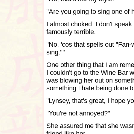
"Are you going to sing one of 
I almost choked. I don't speak 
famously terrible.
"No, 'cos that spells out "Fa
sing.""
One other thing that I am remem
I couldn't go to the Wine Bar w
was blowing her out on someth
something I hate being done to
"Lynsey, that's great, I hope 
"You're not annoyed?"
She assured me that she wasn't
friend like her.