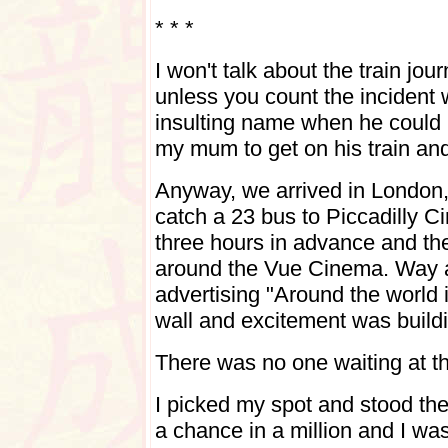
* * *
I won't talk about the train jo
unless you count the incident w
insulting name when he could
my mum to get on his train and
Anyway, we arrived in London, 
catch a 23 bus to Piccadilly C
three hours in advance and the
around the Vue Cinema. Way 
advertising "Around the world 
wall and excitement was build
There was no one waiting at th
I picked my spot and stood the
a chance in a million and I was