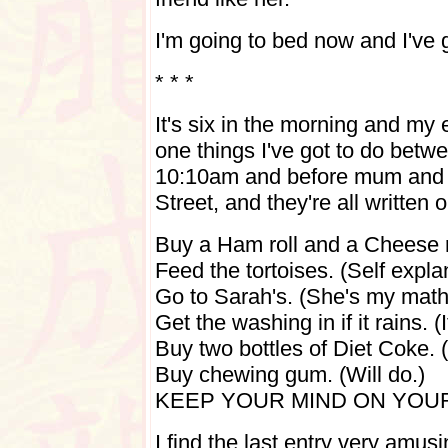
I'm going to bed now and I've
* * *
It's six in the morning and my 
one things I've got to do bet
10:10am and before mum and me
Street, and they're all written 
Buy a Ham roll and a Cheese ro
Feed the tortoises. (Self expla
Go to Sarah's. (She's my maths
Get the washing in if it rains. (I
Buy two bottles of Diet Coke. 
Buy chewing gum. (Will do.)
KEEP YOUR MIND ON YOU
I find the last entry very amus