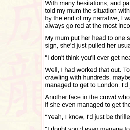
With many hesitations, and pa
told my mum the situation with
by the end of my narrative, I 
always go red at the most inc
My mum put her head to one s
sign, she'd just pulled her usu
"I don't think you'll ever get n
Well, I had worked that out. 
crawling with hundreds, maybe
managed to get to London, I'd 
Another face in the crowd who
if she even managed to get the
"Yeah, I know, I'd just be thril
"I doubt you'd even manage to d