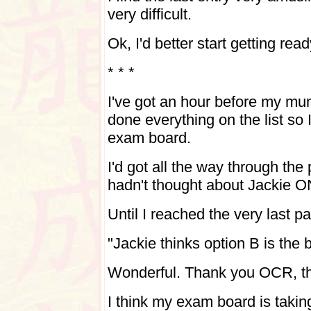
very difficult.
Ok, I'd better start getting read
* * *
I've got an hour before my mu
done everything on the list so 
exam board.
I'd got all the way through the
hadn't thought about Jackie
Until I reached the very last 
"Jackie thinks option B is the 
Wonderful. Thank you OCR, tha
I think my exam board is takin