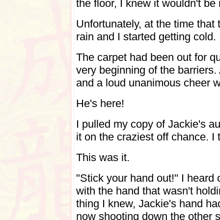
the floor, I knew it wouldn't b
Unfortunately, at the time that 
rain and I started getting cold
The carpet had been out for qui
very beginning of the barriers
and a loud unanimous cheer wa
He's here!
I pulled my copy of Jackie's a
it on the craziest off chance. 
This was it.
"Stick your hand out!" I hear
with the hand that wasn't hold
thing I knew, Jackie's hand h
now shooting down the other si