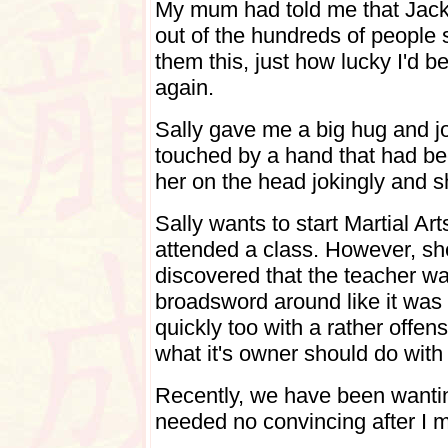
My mum had told me that Jack
out of the hundreds of people 
them this, just how lucky I'd be
again.
Sally gave me a big hug and j
touched by a hand that had be
her on the head jokingly and 
Sally wants to start Martial Ar
attended a class. However, sh
discovered that the teacher w
broadsword around like it was th
quickly too with a rather offe
what it's owner should do with i
Recently, we have been wanting
needed no convincing after I m