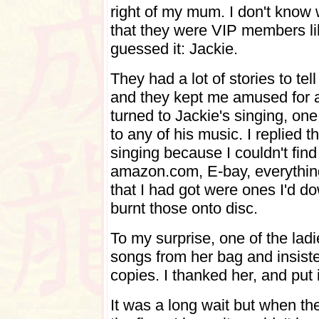
right of my mum. I don't know
that they were VIP members li
guessed it: Jackie.
They had a lot of stories to te
and they kept me amused for a
turned to Jackie's singing, one
to any of his music. I replied t
singing because I couldn't find
amazon.com, E-bay, everything
that I had got were ones I'd d
burnt those onto disc.
To my surprise, one of the lad
songs from her bag and insisted
copies. I thanked her, and put i
It was a long wait but when the