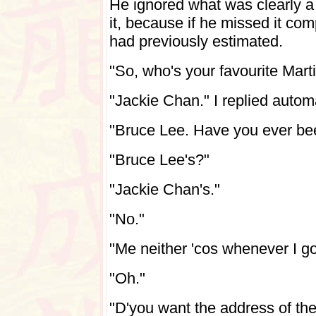
He ignored what was clearly a 
it, because if he missed it com
had previously estimated.
"So, who's your favourite Marti
"Jackie Chan." I replied autom
"Bruce Lee. Have you ever be
"Bruce Lee's?"
"Jackie Chan's."
"No."
"Me neither 'cos whenever I go 
"Oh."
"D'you want the address of th