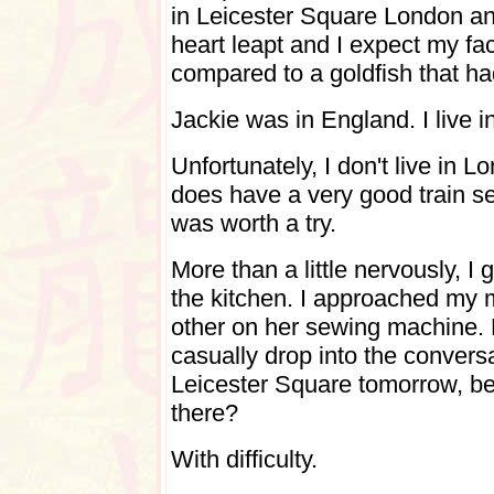
in Leicester Square London an
heart leapt and I expect my fa
compared to a goldfish that had
Jackie was in England. I live 
Unfortunately, I don't live in 
does have a very good train se
was worth a try.
More than a little nervously, 
the kitchen. I approached my
other on her sewing machine. 
casually drop into the conversa
Leicester Square tomorrow, be
there?
With difficulty.