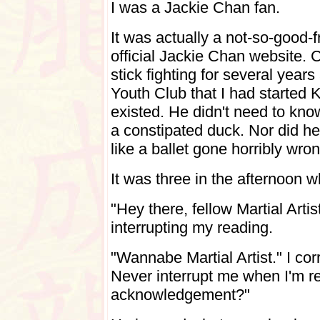
I was a Jackie Chan fan.
It was actually a not-so-good-
official Jackie Chan website. 
stick fighting for several yea
Youth Club that I had started K
existed.
He didn't need to kno
a constipated duck. Nor did h
like a ballet gone horribly wron
It was three in the afternoon
"Hey there, fellow Martial Artis
interrupting my reading.
"Wannabe Martial Artist." I cor
Never interrupt me when I'm re
acknowledgement?"