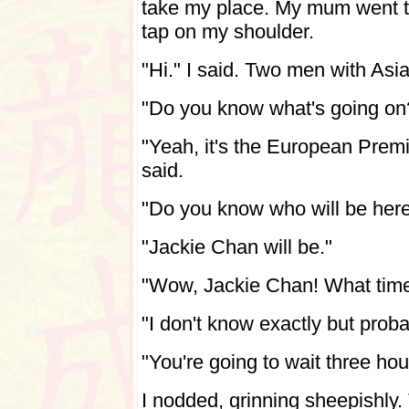
take my place. My mum went t
tap on my shoulder.
"Hi." I said. Two men with Asi
"Do you know what's going on
"Yeah, it's the European Premi
said.
"Do you know who will be her
"Jackie Chan will be."
"Wow, Jackie Chan! What time
"I don't know exactly but prob
"You're going to wait three ho
I nodded, grinning sheepishly.