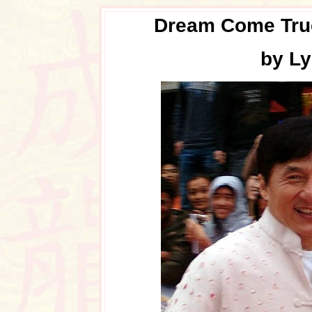
Dream Come True
by Ly