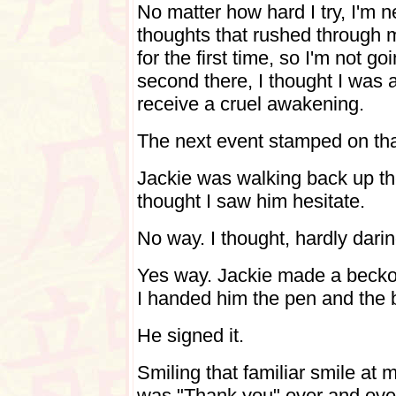
No matter how hard I try, I'm n
thoughts that rushed through 
for the first time, so I'm not goin
second there, I thought I was
receive a cruel awakening.
The next event stamped on tha
Jackie was walking back up t
thought I saw him hesitate.
No way. I thought, hardly dari
Yes way. Jackie made a becko
I handed him the pen and the 
He signed it.
Smiling that familiar smile at 
was "Thank you" over and ove