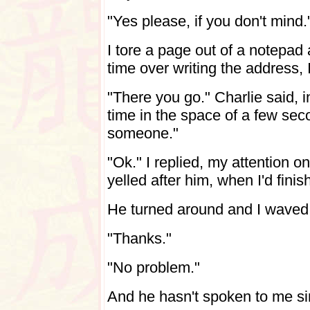
"Yes please, if you don't mind.
I tore a page out of a notepad
time over writing the address,
"There you go." Charlie said, 
time in the space of a few sec
someone."
"Ok." I replied, my attention o
yelled after him, when I'd finis
He turned around and I waved t
"Thanks."
"No problem."
And he hasn't spoken to me si