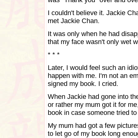
I couldn't believe it. Jackie C
met Jackie Chan.
It was only when he had disapp
that my face wasn't only wet wi
* * *
Later, I would feel such an idio
happen with me. I'm not an em
signed my book. I cried.
When Jackie had gone into the
or rather my mum got it for me, 
book in case someone tried to 
My mum had got a few pictures 
to let go of my book long enou