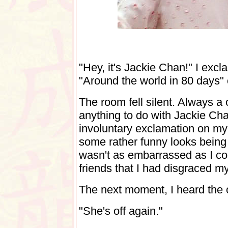
"Hey, it's Jackie Chan!" I exc
"Around the world in 80 days" o
The room fell silent. Always a
anything to do with Jackie Cha
involuntary exclamation on my p
some rather funny looks bein
wasn't as embarrassed as I co
friends that I had disgraced mys
The next moment, I heard the o
"She's off again."