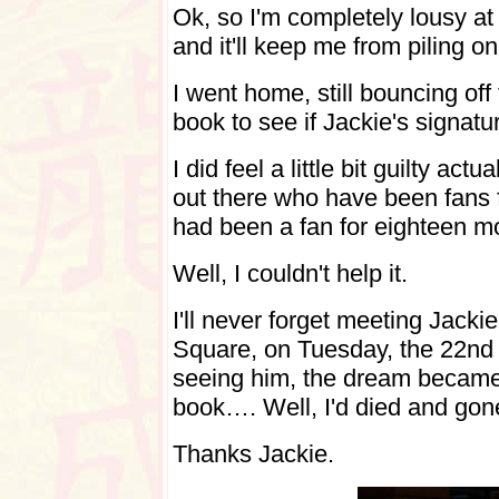
Ok, so I'm completely lousy at M
and it'll keep me from piling o
I went home, still bouncing of
book to see if Jackie's signatur
I did feel a little bit guilty ac
out there who have been fans f
had been a fan for eighteen m
Well, I couldn't help it.
I'll never forget meeting Jackie
Square, on Tuesday, the 22nd 
seeing him, the dream became
book…. Well, I'd died and gon
Thanks Jackie.