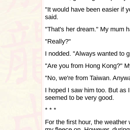
"It would have been easier if
said.
"That's her dream." My mum 
"Really?"
I nodded. "Always wanted to 
"Are you from Hong Kong?" 
"No, we're from Taiwan. Anywa
I hoped I saw him too. But as I
seemed to be very good.
* * *
For the first hour, the weather
my fleece on. However, during 