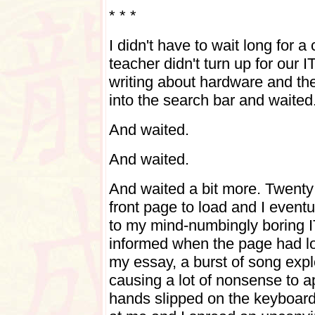
* * *
I didn't have to wait long for 
teacher didn't turn up for our I
writing about hardware and the 
into the search bar and waited
And waited.
And waited.
And waited a bit more. Twenty 
front page to load and I eventu
to my mind-numbingly boring 
informed when the page had l
my essay, a burst of song expl
causing a lot of nonsense to
hands slipped on the keyboar