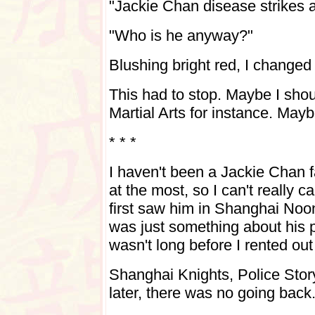
"Jackie Chan disease strikes a
"Who is he anyway?"
Blushing bright red, I changed 
This had to stop. Maybe I shou
Martial Arts for instance.
Maybe
* * *
I haven't been a Jackie Chan f
at the most, so I can't really c
first saw him in Shanghai Noon
was just something about his p
wasn't long before I rented out
Shanghai Knights, Police Sto
later, there was no going back