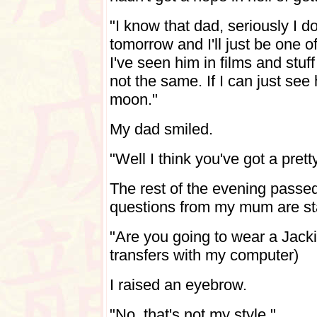
"I know that dad, seriously I d
tomorrow and I'll just be one of
I've seen him in films and stuff
not the same. If I can just see 
moon."
My dad smiled.
"Well I think you've got a pret
The rest of the evening passed
questions from my mum are sta
"Are you going to wear a Jackie
transfers with my computer)
I raised an eyebrow.
"No, that's not my style."