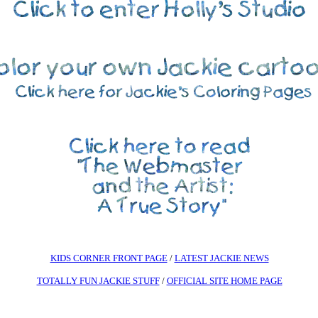
KIDS CORNER FRONT PAGE
/
LATEST JACKIE NEWS
TOTALLY FUN JACKIE STUFF
/
OFFICIAL SITE HOME PAGE