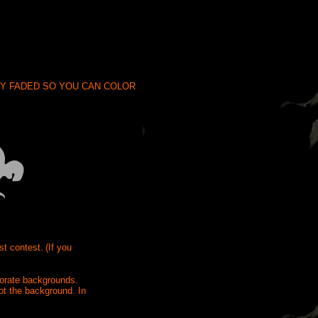
ODY FADED SO YOU CAN COLOR
st contest.
(If you
borate backgrounds.
ot the background. In