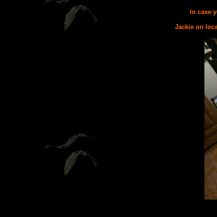
In case y
Jackie on loca