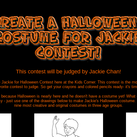
This contest will be judged by Jackie Chan!
e Jackie for Halloween Contest here at the Kids Corner. This contest is the m
avorite contest to judge. So get your crayons and colored
pencils ready- it's ti
ad because Halloween is nearly here and he doesn't have a costume yet! What
sy - just use one of the drawings below to make Jackie's Halloween costume. 
nine most creative and original costumes in three age groups.