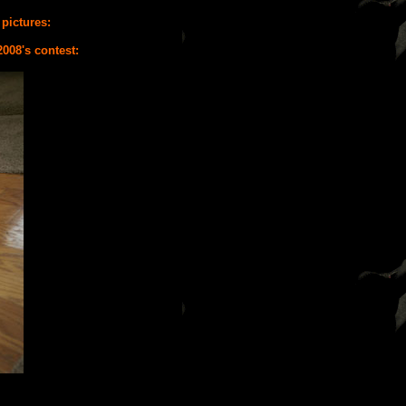
 pictures:
2008's contest: