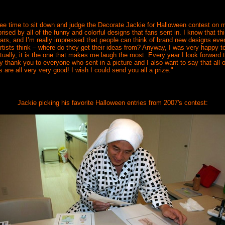
free time to sit down and judge the Decorate Jackie for Halloween contest on 
rised by all of the funny and colorful designs that fans sent in. I know that t
ears, and I’m really impressed that people can think of brand new designs eve
tists think – where do they get their ideas from? Anyway, I was very happy to 
ctually, it is the one that makes me laugh the most. Every year I look forward 
y thank you to everyone who sent in a picture and I also want to say that all 
are all very very good! I wish I could send you all a prize."
Jackie picking his favorite Halloween entries from 2007's contest: