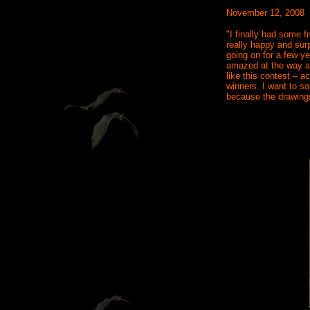
November 12, 2008
"I finally had some 
really happy and surp
going on for a few y
amazed at the way ar
like this contest – a
winners. I want to sa
because the drawings 