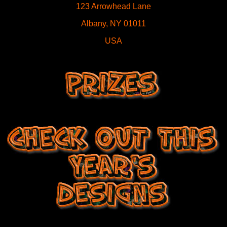
123 Arrowhead Lane
Albany, NY 01011
USA