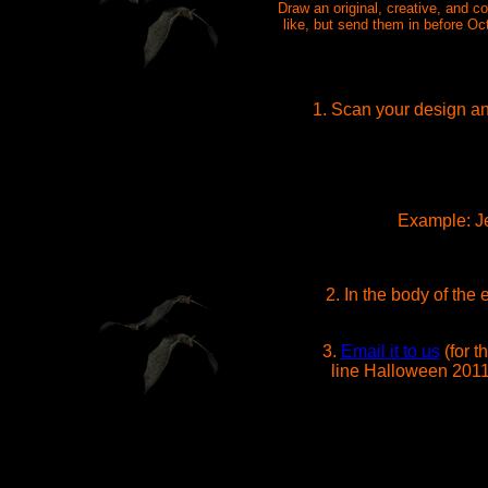
Draw an original, creative, and 
like, but send them in before Oc
1. Scan your design and
Example: Je
2. In the body of the
3.
Email it to us
(for t
line Halloween 2011.