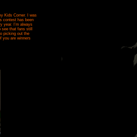
my Kids Corner. I was
his contest has been
ry year. I’m always
see that fans still
to picking out the
of you are winners