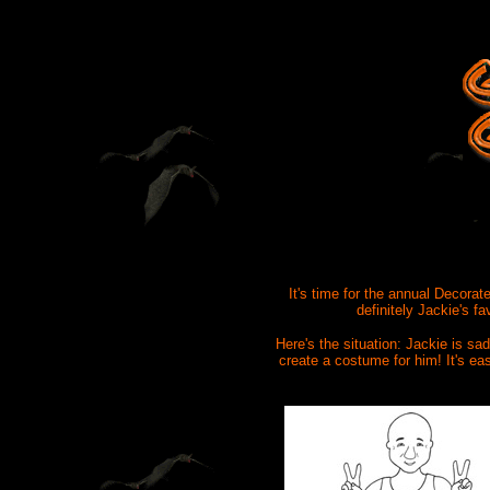
It's time for the annual Decorat
definitely Jackie's f
Here's the situation: Jackie is s
create a costume for him! It's ea