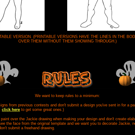
NTABLE VERSION. (PRINTABLE VERSIONS HAVE THE LINES IN THE B
OVER THEM WITHOUT THEM SHOWING THROUGH.)
We want to keep rules to a minimum:
signs from previous contests and don't submit a design you've sent in for a pa
,
click here
to get some great ones.)
 paint over the Jackie drawing when making your design and don't create ela
ee the face from the original template and we want you to decorate Jackie, n
don't submit a freehand drawing.