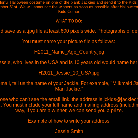
colorful Halloween costume on one of the blank Jackies and send it to the Kid
tober 31st. We will announce the winners as soon as possible after Halloween. 
Kids Corner.
WHAT TO DO:
 save as a .jpg file at least 600 pixels wide. Photographs of d
You must name your picture file as follows:
H2011_Name_Age_Country.jpg
ssie, who lives in the USA and is 10 years old would name her fil
H2011_Jessie_10_USA.jpg
 email, tell us the name of your Jackie. For example, "Milkmaid 
Man Jackie."
hose who can't see the email link, the address is jckids@jackiec
 You must include your full name and mailing address (includin
way, if you are a winner, we can send you a prize.
Example of how to write your address:
Jessie Smith