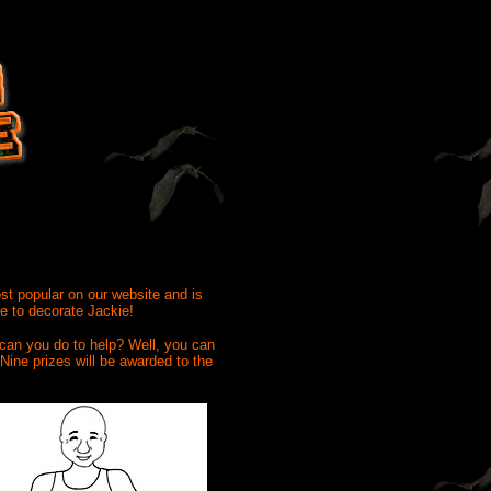
ost popular on our website and is
me to decorate Jackie!
 can you do to help? Well, you can
Nine prizes will be awarded to the