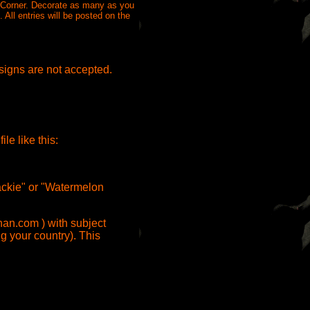
s Corner. Decorate as many as you
All entries will be posted on the
esigns are not accepted.
e like this:
Jackie" or "Watermelon
han.com ) with subject
g your country). This