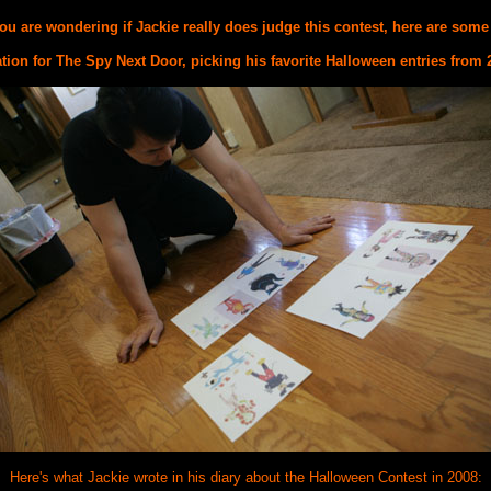
ou are wondering if Jackie really does judge this contest, here are some
tion for The Spy Next Door, picking his favorite Halloween entries from 
Here's what Jackie wrote in his diary about the Halloween Contest in 2008: