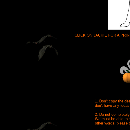
CLICK ON JACKIE FOR A PRI
1. Don't copy the de
don't have any ideas
2. Do not completely
We must be able to s
other words, please 