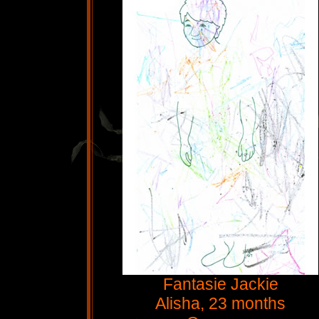
Fantasie Jackie
Alisha, 23 months