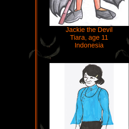
Jackie the Devil
Tiara, age 11
Indonesia