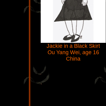
Jackie in a Black Skirt
Ou Yang Wei, age 16
China