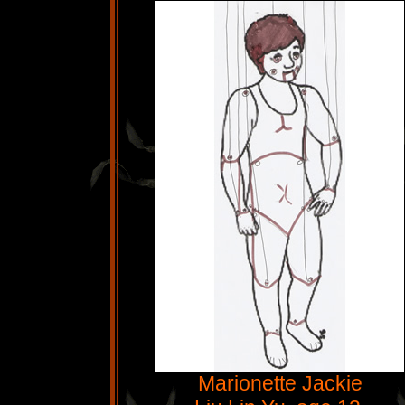
Marionette Jackie