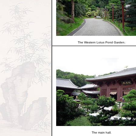
The Western Lotus Pond Garden.
The main hall.