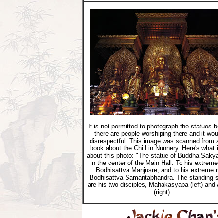
It is not permitted to photograph the statues 
there are people worshiping there and it wou
disrespectful. This image was scanned from 
book about the Chi Lin Nunnery. Here's what 
about this photo: "The statue of Buddha Saky
in the center of the Main Hall. To his extreme 
Bodhisattva Manjusre, and to his extreme r
Bodhisattva Samantabhandra. The standing s
are his two disciples, Mahakasyapa (left) and
(right).