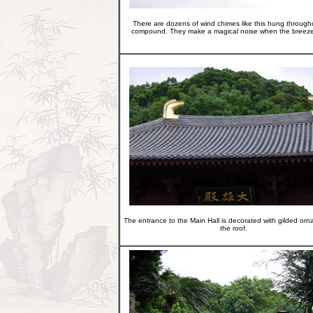
There are dozens of wind chimes like this hung through
compound. They make a magical noise when the breeze
The entrance to the Main Hall is decorated with gilded or
the roof.