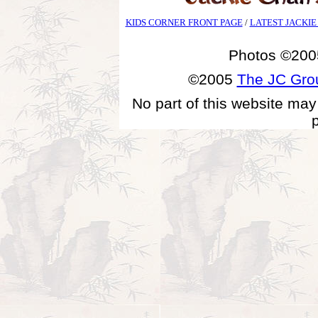
KIDS CORNER FRONT PAGE
/
LATEST JACKIE
Photos ©200
©2005
The JC Gr
No part of this website may