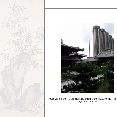
Those big modern buildings are such a contrast to the Ta
style monastery.