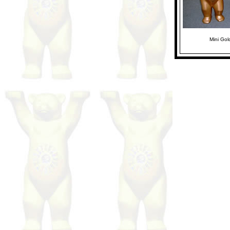
Mini Go