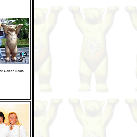
the Golden Bears