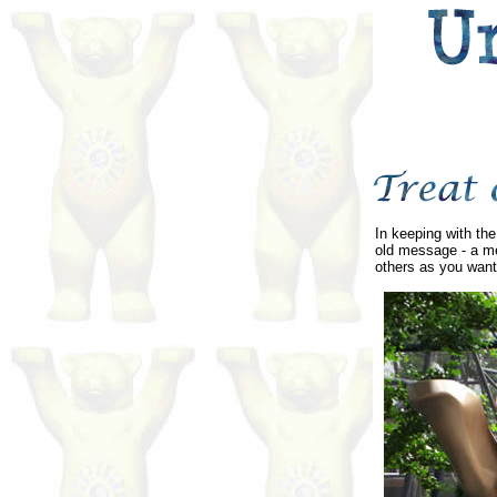
In keeping with the
old message - a me
others as you want