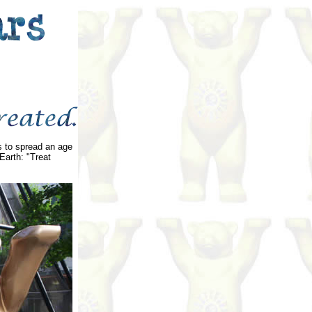
rs to spread an age
Earth: "Treat