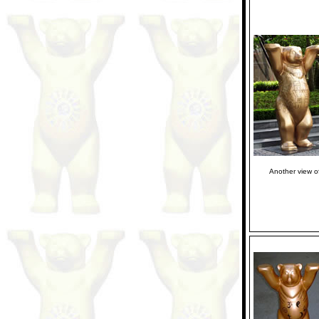
Another view o