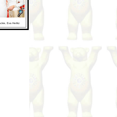
ackie, Eva Herlitz