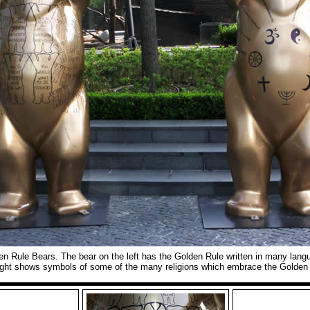
en Rule Bears. The bear on the left has the Golden Rule written in many lan
ight shows symbols of some of the many religions which embrace the Golden