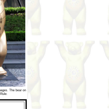
guages. The bear on
 Rule.