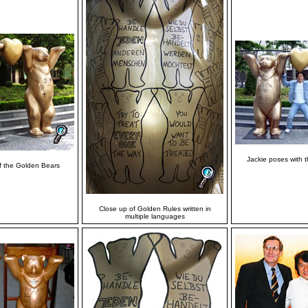
Jackie poses with 
f the Golden Bears
Close up of Golden Rules written in
multiple languages