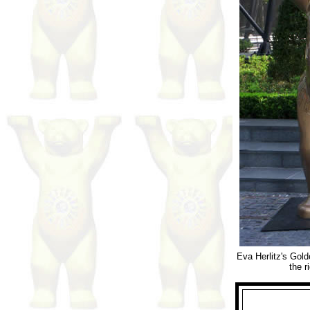
Eva Herlitz's Gold
the r