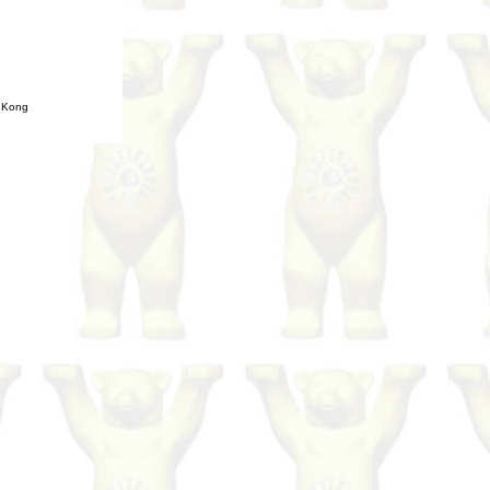
g Kong