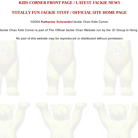
KIDS CORNER FRONT PAGE
/
LATEST JACKIE NEWS
TOTALLY FUN JACKIE STUFF
/
OFFICIAL SITE HOME PAGE
©2004
Katharine Schroeder
/Jackie Chan Kids Corner
Jackie Chan Kids Corner is part of The Official Jackie Chan Website run by the JC Group in Hon
No part of this website may be reproduced or distributed without permission