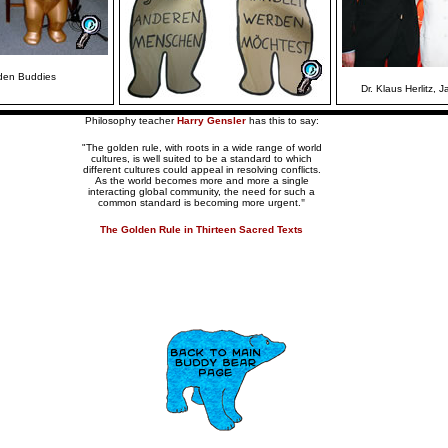
lden Buddies
Dr. Klaus Herlitz, J
Philosophy teacher
Harry Gensler
has this to say:
"The golden rule, with roots in a wide range of world
cultures, is well suited to be a standard to which
different cultures could appeal in resolving conflicts.
As the world becomes more and more a single
interacting global community, the need for such a
common standard is becoming more urgent.
"
The Golden Rule in Thirteen Sacred Texts