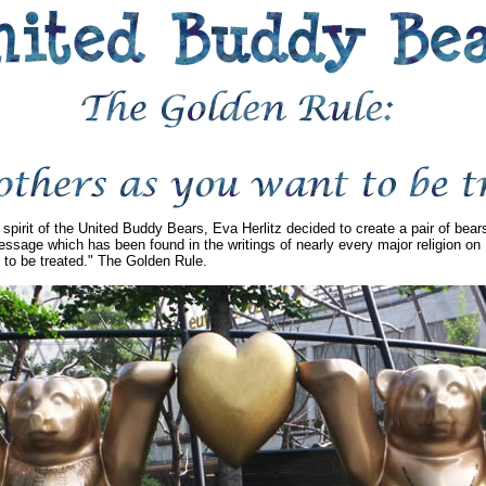
 spirit of the United Buddy Bears, Eva Herlitz decided to create a pair of bea
ssage which has been found in the writings of nearly every major religion on 
 to be treated." The Golden Rule.