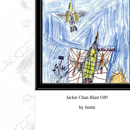
Jackie Chan Blast Off!
by Justin