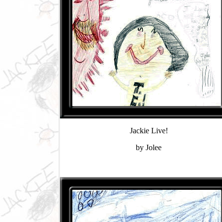
Jackie Live!
by Jolee