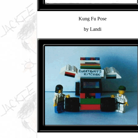
Kung Fu Pose
by Landi