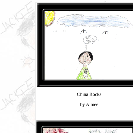
China Rocks
by Aimee