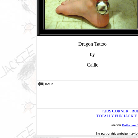
Dragon Tattoo
by
Callie
BACK
KIDS CORNER FRO
TOTALLY FUN JACKIE
©2006
Katharine 
No part of this website may b