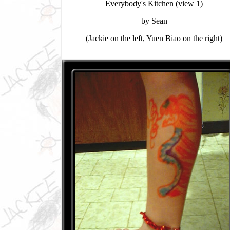
Everybody's Kitchen (view 1)
by Sean
(Jackie on the left, Yuen Biao on the right)