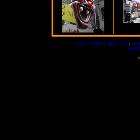
KIDS CORNER FRONT PAGE
/
LAT
OFFIC
©
No part of this website may 