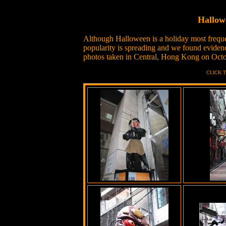
Hallow
Although Halloween is a holiday most freque
popularity is spreading and we found evide
photos taken in Central, Hong Kong on Octo
CLICK 