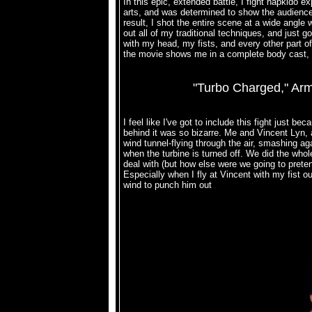
In this epic, extended battle, I fight hapkido 
arts, and was determined to show the audience 
result, I shot the entire scene at a wide angle w
out all of my traditional techniques, and just g
with my head, my fists, and every other part of 
the movie shows me in a complete body cast, 
"Turbo Charged," Arm
I feel like I've got to include this fight just 
behind it was so bizarre. Me and Vincent Lyn, an
wind tunnel-flying through the air, smashing ag
when the turbine is turned off. We did the who
deal with (but how else were we going to pretend
Especially when I fly at Vincent with my fist o
wind to punch him out