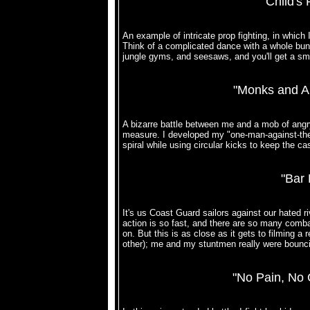
"Child's 
An example of intricate prop fighting, in which
Think of a complicated dance with a whole bunc
jungle gyms, and seesaws, and you'll get a smal
"Monks and A
A bizarre battle between me and a mob of angr
measure. I developed my "one-man-against-the-wo
spiral while using circular kicks to keep the 
"Bar 
It's us Coast Guard sailors against our hated r
action is so fast, and there are so many combatan
on. But this is as close as it gets to filming a 
other); me and my stuntmen really were bouncing
"No Pain, No 