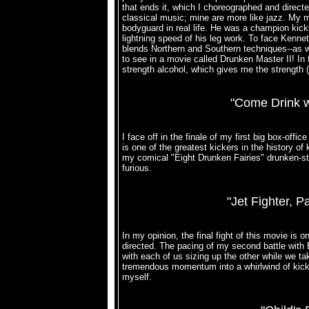
that ends it, which I choreographed and directe
classical music; mine are more like jazz. My m
bodyguard in real life. He was a champion kick
lightning speed of his leg work. To face Kennet
blends Northern and Southern techniques--as w
to see in a movie called Drunken Master II! In fa
strength alcohol, which gives me the strength (an
"Come Drink w
I face off in the finale of my first big box-of
is one of the greatest kickers in the history of
my comical "Eight Drunken Fairies" drunken-sty
furious.
"Jet Fighter, 
In my opinion, the final fight of this movie is
directed. The pacing of my second battle with 
with each of us sizing up the other while we tak
tremendous momentum into a whirlwind of kicks
myself.