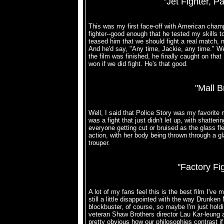
"Jet Fighter, 
This was my first face-off with American cham
fighter--good enough that he tested my skills to 
teased him that we should fight a real match, no
And he'd say, "Any time, Jackie, any time." W
the film was finished, he finally caught on tha
won if we did fight. He's that good.
"Mall B
Well, I said that Police Story was my favorite 
was a fight that just didn't let up, with shatt
everyone getting cut or bruised as the glass fle
action, with her body being thrown through a gl
trouper.
"Factory Fi
A lot of my fans feel this is the best film I've m
still a little disappointed with the way Drunken 
blockbuster, of course, so maybe I'm just holdi
veteran Shaw Brothers director Lau Kar-leung at
pretty obvious how our philosophies contrast if 