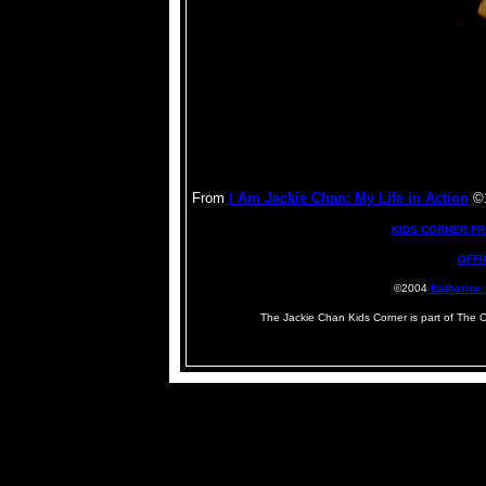
From
I Am Jackie Chan: My Life in Action
©1
KIDS CORNER F
OFFI
©2004
Katharine
The Jackie Chan Kids Corner is part of The 