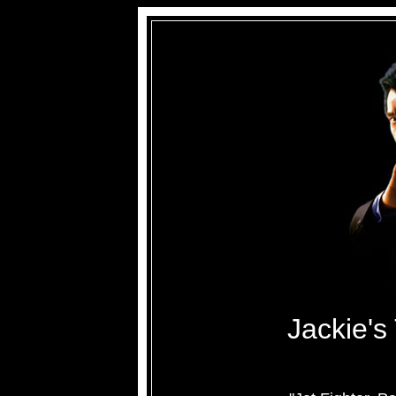
Jackie's