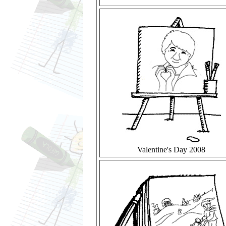
Valentine's Day 2008