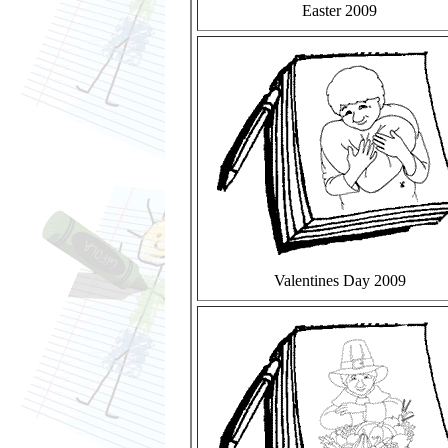
Easter 2009
Valentines Day 2009