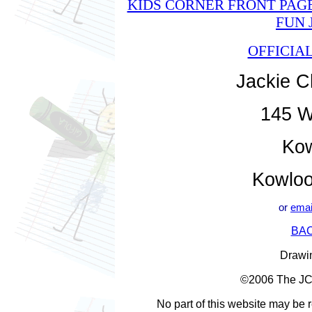
KIDS CORNER FRONT PAG
FUN 
OFFICIA
Jackie C
145 W
Kow
Kowloo
or
emai
BAC
Drawin
©2006 The JC G
No part of this website may be 