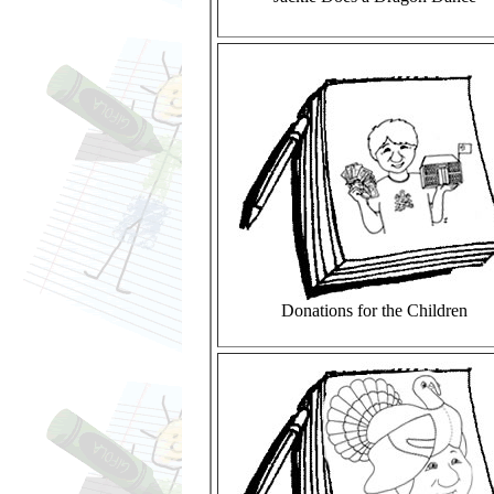
Donations for the Children