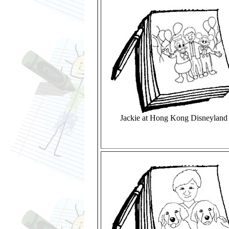
Jackie at Hong Kong Disneyland