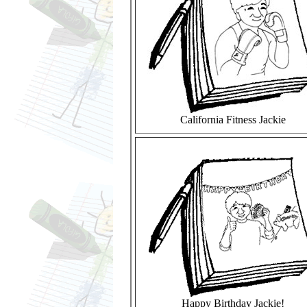
California Fitness Jackie
Happy Birthday Jackie!