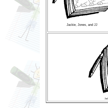
Jackie, Jones, and JJ
Jac