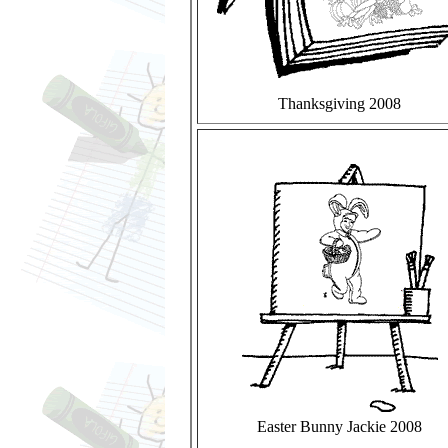
Thanksgiving 2008
Easter Bunny Jackie 2008