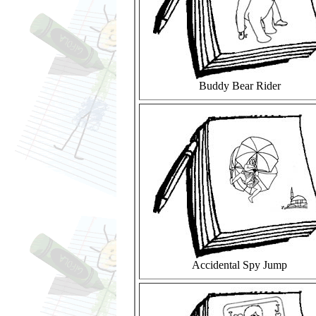
Buddy Bear Rider
Accidental Spy Jump