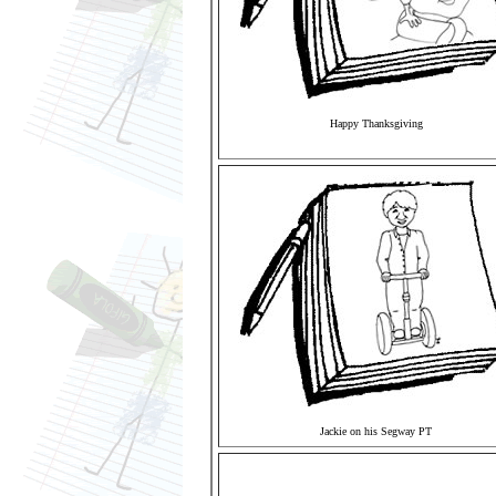
Happy Thanksgiving
Jackie on his Segway PT