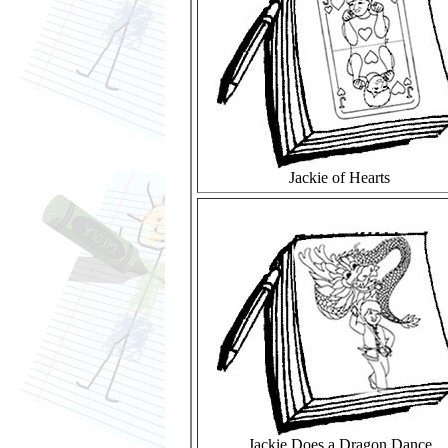
Jackie of Hearts
Jackie Does a Dragon Dance