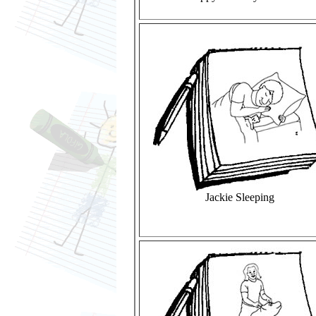
Jackie Sleeping