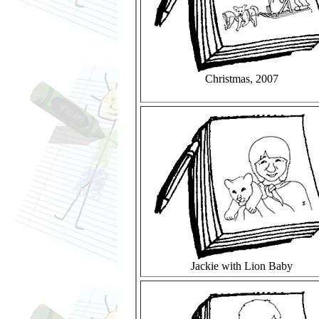
Christmas, 2007
Jackie with Lion Baby