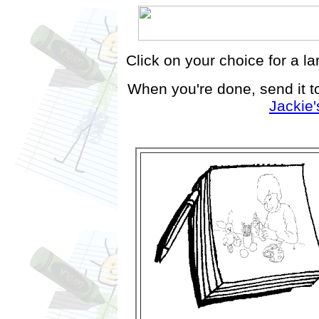
Click on your choice for a la
When you're done, send it t
Jackie'