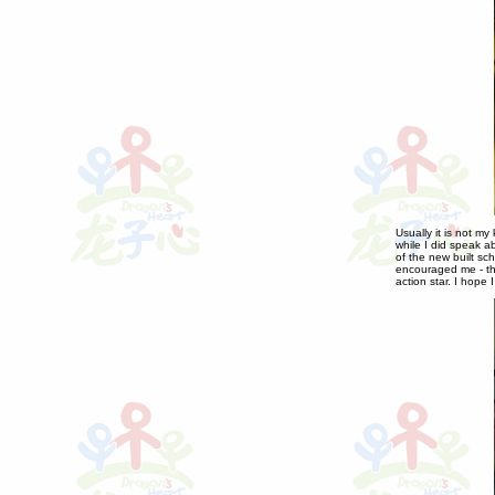
Usually it is not m
while I did speak a
of the new built sc
encouraged me - th
action star. I hope