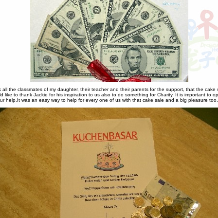
k all the classmates of my daughter, their teacher and their parents for the support, that the cake 
 like to thank Jackie for his inspiration to us also to do something for Charity. It is important to 
 help.It was an easy way to help for every one of us with that cake sale and a big pleasure too