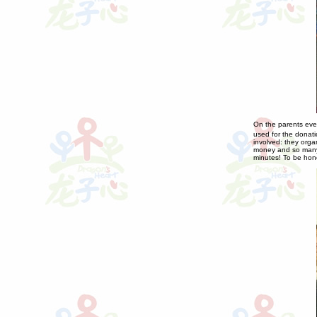
On the parents eve
used for the donat
involved: they orga
money and so many 
minutes! To be hon