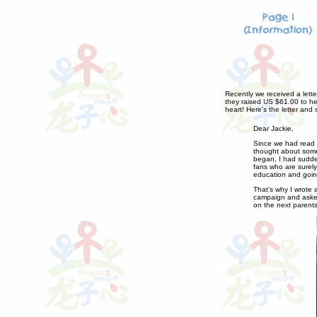
Recently we received a lette
they raised US $61.00 to hel
heart! Here's the letter and
Dear Jackie,
Since we had read a
thought about some
began, I had sudden
fans who are surely
education and going
That’s why I wrote 
campaign and asked 
on the next parents