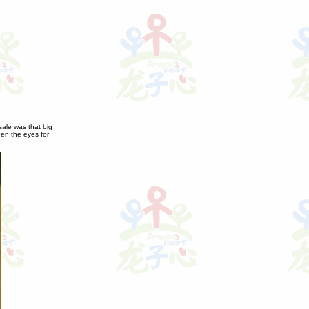
sale was that big
open the eyes for
.