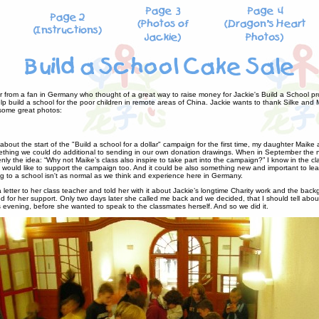
r from a fan in Germany who thought of a great way to raise money for Jackie's Build a School pro
p build a school for the poor children in remote areas of China. Jackie wants to thank Silke and 
 some great photos:
bout the start of the "Build a school for a dollar" campaign for the first time, my daughter Maike
thing we could do additional to sending in our own donation drawings. When in September the n
ly the idea: “Why not Maike’s class also inspire to take part into the campaign?” I know in the c
 would like to support the campaign too. And it could be also something new and important to learn
 to a school isn't as normal as we think and experience here in Germany.
a letter to her class teacher and told her with it about Jackie’s longtime Charity work and the bac
for her support. Only two days later she called me back and we decided, that I should tell about
 evening, before she wanted to speak to the classmates herself. And so we did it.