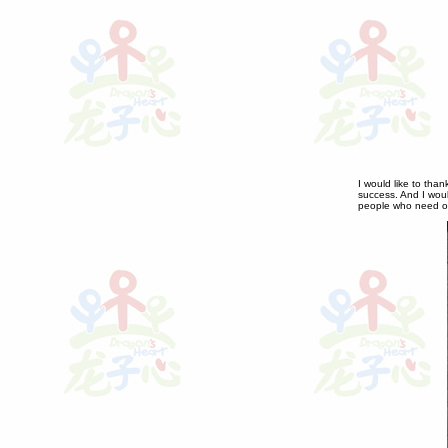
I would like to than
success. And I would
people who need our