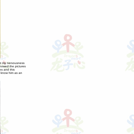
ost my nervousness
showed the pictures
es and this
y know him as an