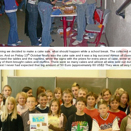
ning we decided to make a cake sale, what should happen while a school break. The collected 
th
ion. And on Friday 13
October finally was the cake sale and it was a big success! Almost all cla
nized the tables and the napkins, wrote the signs with the prizes for every piece of cake, some of
of them brought cakes and muffins. There were so many cakes and almost all were sold out durin
est I never had expected that big amount of 50 Euro (approximately 60 US$)! They were all very 