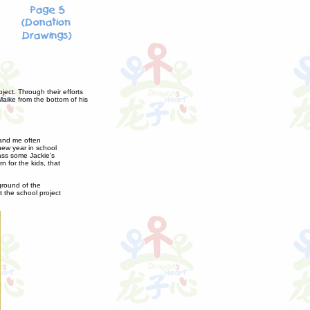
ject. Through their efforts
Maike from the bottom of his
 and me often
ew year in school
lass some Jackie’s
 for the kids, that
kground of the
 the school project