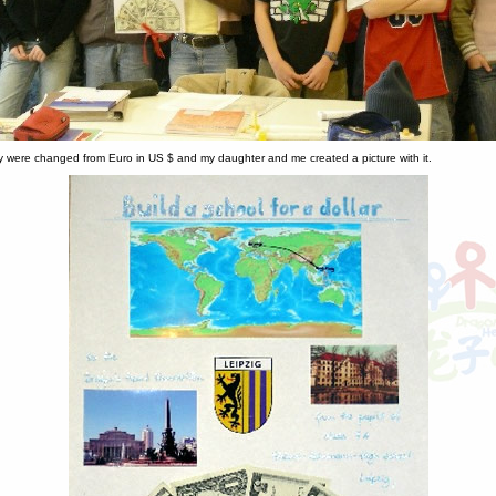
were changed from Euro in US $ and my daughter and me created a picture with it.