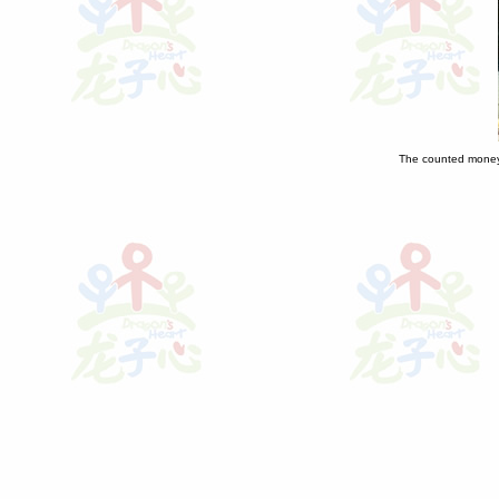
The counted money 