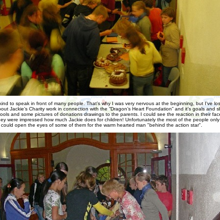
y kind to speak in front of many people. That’s why I was very nervous at the beginning, but I've l
bout Jackie’s Charity work in connection with the “Dragon’s Heart Foundation” and it’s goals and 
hools and some pictures of donations drawings to the parents. I could see the reaction in their fac
ey were impressed how much Jackie does for children! Unfortunately the most of the people onl
 I could open the eyes of some of them for the warm hearted man "behind the action star".