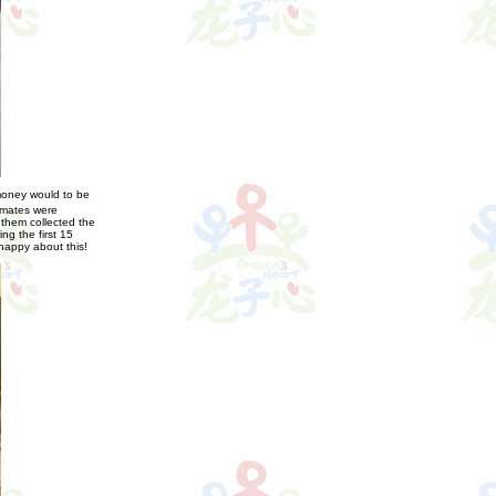
money would to be
ssmates were
 them collected the
g the first 15
happy about this!