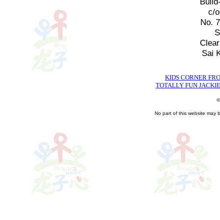
Build
c/
No. 
S
Clea
Sai 
KIDS CORNER FR
TOTALLY FUN JACKIE
©
No part of this website may 