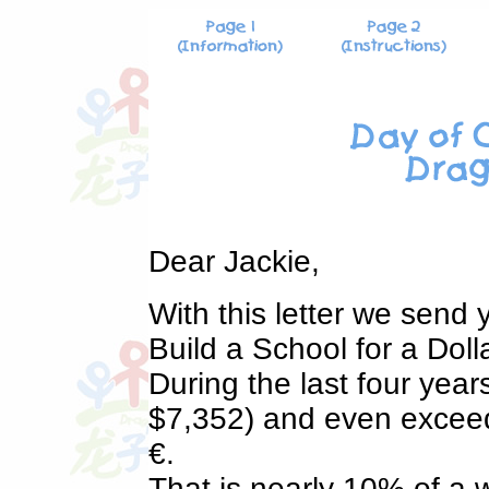
Dear Jackie,
With this letter we send
Build a School for a Doll
During the last four yea
$7,352) and even exceed
€.
That is nearly 10% of a 