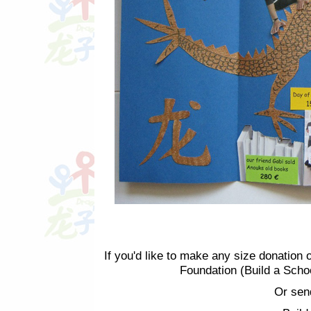
If you'd like to make any size donation 
Foundation (Build a Scho
Or sen