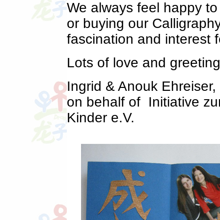
We always feel happy to 
or buying our Calligraph
fascination and interest f
Lots of love and greeti
Ingrid & Anouk Ehreiser
on behalf of Initiative 
Kinder e.V.