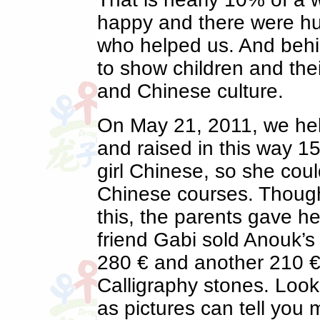
happy and there were hu
who helped us. And behin
to show children and the
and Chinese culture.
On May 21, 2011, we hel
and raised in this way 15
girl Chinese, so she coul
Chinese courses. Though
this, the parents gave he
friend Gabi sold Anouk’
280 € and another 210 €
Calligraphy stones. Look 
as pictures can tell you