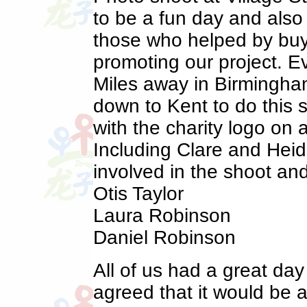
to be a fun day and also
those who helped by buy
promoting our project. E
Miles away in Birmingham
down to Kent to do this 
with the charity logo on
Including Clare and Heid
involved in the shoot an
Otis Taylor
Laura Robinson
Daniel Robinson
All of us had a great day
agreed that it would be a