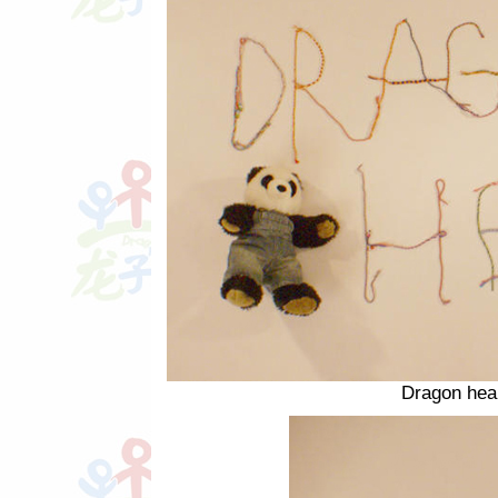
Dragon hear