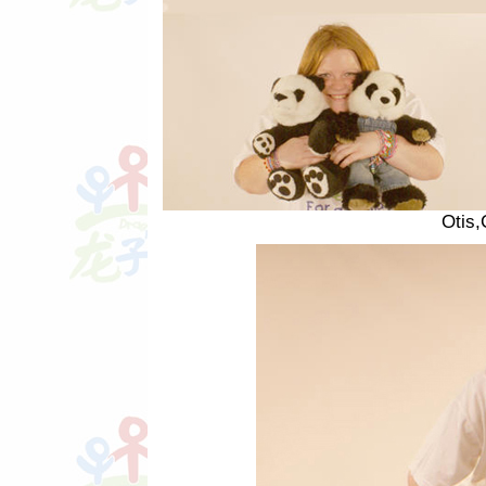
Otis,