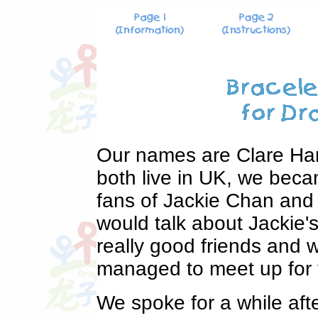
Our names are Clare Har
both live in UK, we beca
fans of Jackie Chan and
would talk about Jackie
really good friends and w
managed to meet up for th
We spoke for a while aft