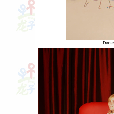
Danie