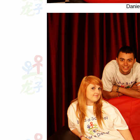
Danie