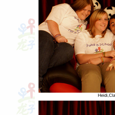
Heidi,Cl