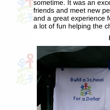
sometime. It was an exce
friends and meet new peop
and a great experience fo
a lot of fun helping the ch