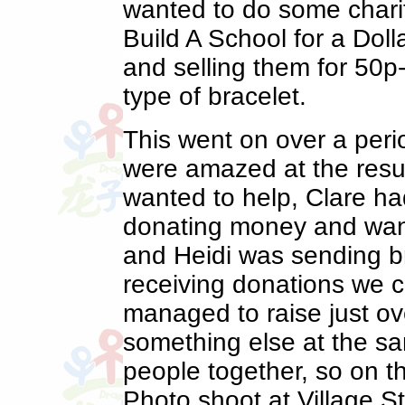
wanted to do some charit
Build A School for a Doll
and selling them for 50
type of bracelet.
This went on over a peri
were amazed at the res
wanted to help, Clare ha
donating money and wan
and Heidi was sending b
receiving donations we co
managed to raise just o
something else at the sa
people together, so on t
Photo shoot at Village S