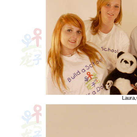
Laura,