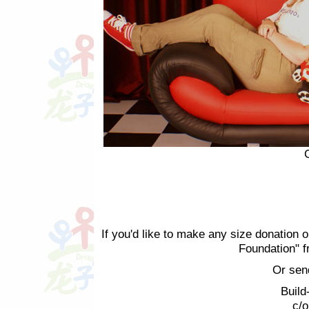
If you'd like to make any size donation o
Foundation" 
Or sen
Build
c/