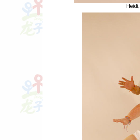
Heidi