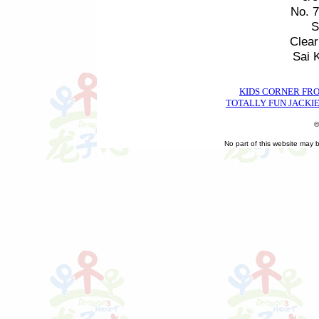
No. 
S
Clea
Sai 
KIDS CORNER FR
TOTALLY FUN JACKIE
©
No part of this website may 