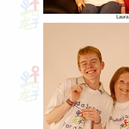
Laura