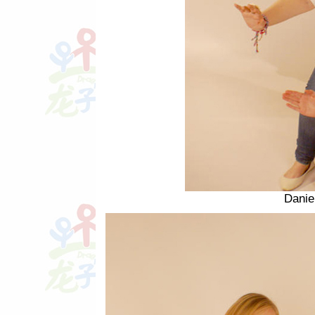
Danie