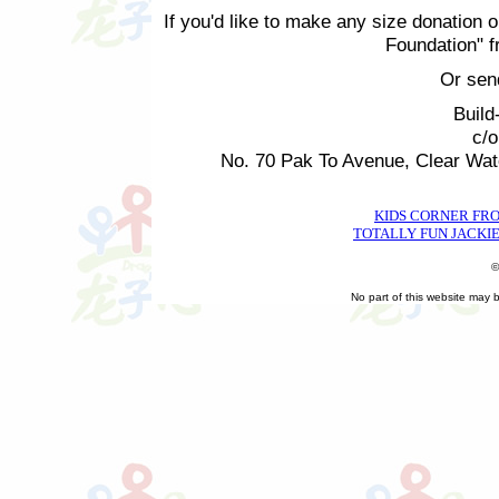
If you'd like to make any size donation o
Foundation" 
Or sen
Build
c/
No. 70 Pak To Avenue, Clear Wa
KIDS CORNER FR
TOTALLY FUN JACKIE
©
No part of this website may 