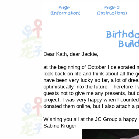
Dear Kath, dear Jackie,
at the beginning of October I celebrated 
look back on life and think about all the 
have been very lucky so far, a lot of dre
optimistically into the future. Therefore
guests not to give me any presents, but d
project. I was very happy when I counted 
donated them online, but I also attach a 
Wishing you all at the JC Group a happy t
Sabine Krüger