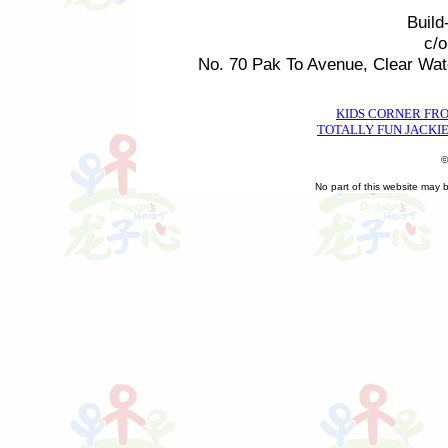
Build
c/
No. 70 Pak To Avenue, Clear Wa
KIDS CORNER FR
TOTALLY FUN JACKIE
©
No part of this website may 