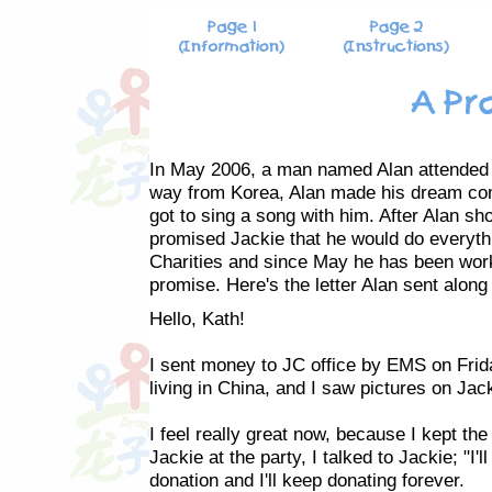
In May 2006, a man named Alan attended Ja
way from Korea, Alan made his dream com
got to sing a song with him. After Alan 
promised Jackie that he would do everythi
Charities and since May he has been work
promise. Here's the letter Alan sent along
Hello, Kath!
I sent money to JC office by EMS on Frid
living in China, and I saw pictures on Jac
I feel really great now, because I kept th
Jackie at the party, I talked to Jackie; "I'
donation and I'll keep donating forever.