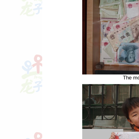
The mo