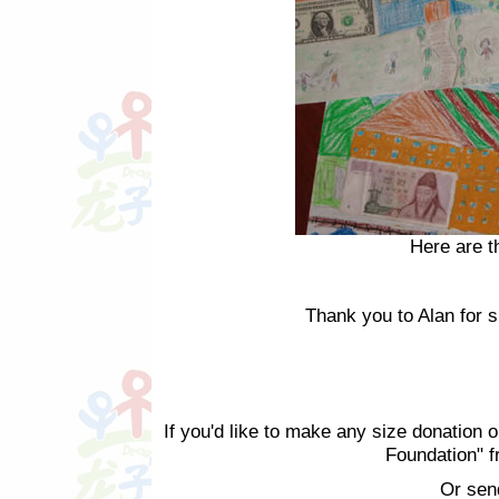
Here are t
Thank you to Alan for sh
If you'd like to make any size donation o
Foundation" 
Or sen