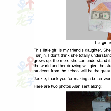
This girl 
This little girl is my friend’s daughter. Sh
Tianjin. I don’t think she totally unders
grows up, the more she can understand it.
the world and her drawing will give the st
students from the school will be the great
Jackie, thank you for making a better worl
Here are two photos Alan sent along: