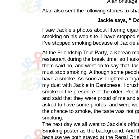
Alan onstage 
Alan also sent the following stories to sha
Jackie says, “ D
I saw Jackie’s photos about littering ciga
smoking on his web site. I have stopped s
I’ve stopped smoking because of Jackie 
At the Friendship Tour Party, a Korean ma
restaurant during the break time, so I ask
them said no, and went on to say that J
must stop smoking. Although some people 
have a smoke. As soon as I lighted a cig
my duet with Jackie in Cantonese. I crus
smoke in the presence of the older. Peop
and said that they were proud of me and
asked to have some photos, and were wor
the chance to smoke, the taste was not 
smoking.
The next day we all went to Jackie’s offic
Smoking poster as the background. And t
because we both stayed at the Regal Orient