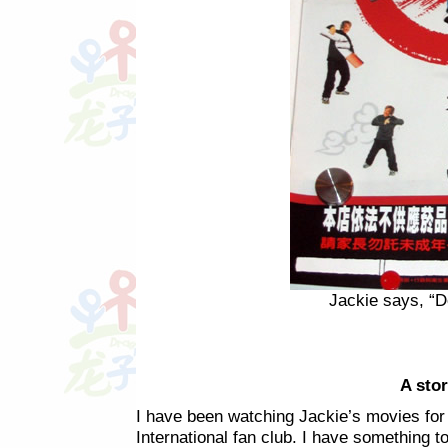
Jackie says, “D
A stor
I have been watching Jackie’s movies fo
International fan club. I have something t