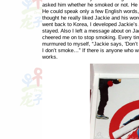
asked him whether he smoked or not. He s
He could speak only a few English words, 
thought he really liked Jackie and his w
went back to Korea, I developed Jackie’s 
stayed. Also I left a message about on Ja
cheered me on to stop smoking. Every tim
murmured to myself, “Jackie says, 'Don’t
I don’t smoke…” If there is anyone who wa
works.