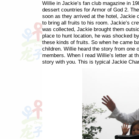
Willie in Jackie’s fan club magazine in 19
dessert countries for Armor of God 2. Th
soon as they arrived at the hotel, Jackie 
to bring all fruits to his room. Jackie’s cr
was collected, Jackie brought them outside
place to hunt location, he was shocked by
these kinds of fruits. So when he came ba
children. Willie heard the story from one 
members. When I read Willie’s letter at t
story with you. This is typical Jackie Cha