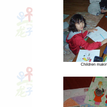
Children makin