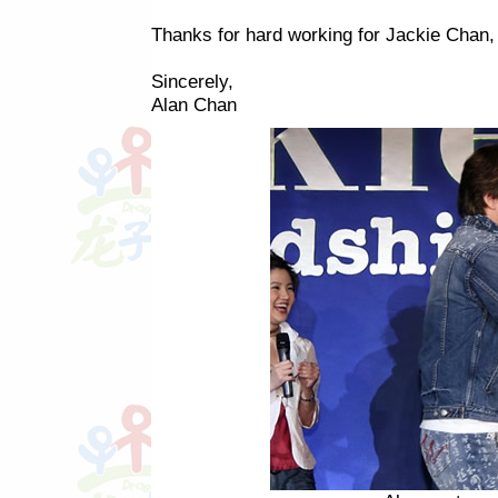
Thanks for hard working for Jackie Chan,
Sincerely,
Alan Chan