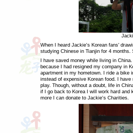
Jacki
When I heard Jackie’s Korean fans’ drawin
studying Chinese in Tianjin for 4 months. S
I have saved money while living in China
because I had resigned my company in Ko
apartment in my hometown. I ride a bike i
instead of expensive Korean food. I have
play. Though, without a doubt, life in Ch
if I go back to Korea I will work hard an
more I can donate to Jackie’s Charities.