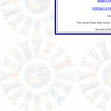
KIDS C
TOTALLY F
©2
The Jackie Chan Kids Corner 
No part of th