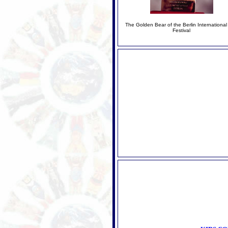
The Golden Bear of the Berlin International
Festival