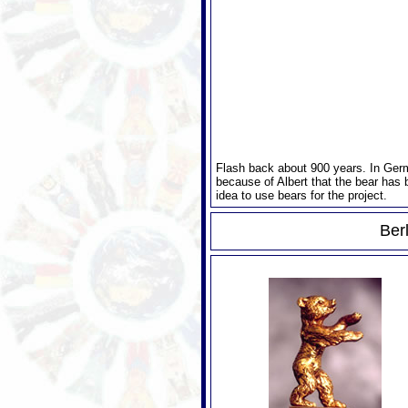
Flash back about 900 years. In Germa
because of Albert that the bear has 
idea to use bears for the project.
Berl