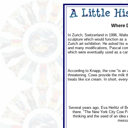
Where D
In Zurich, Switzerland in 1996, Walt
sculpture which would function as a 
Zurich art exhibition. He asked his s
and many modifications, Pascal compl
which were eventually used as a canva
According to Knapp, the cow "is an a
threatening. Cows provide the milk t
treats like ice cream. In short, eve
Several years ago, Eva Herlitz of B
there. "The New York City Cow Para
thinking and the seed of an idea 
messag