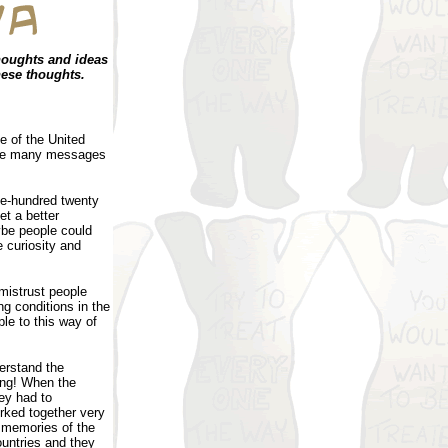
houghts and ideas
hese thoughts.
e of the United
have many messages
ne-hundred twenty
et a better
aybe people could
e curiosity and
 mistrust people
ng conditions in the
le to this way of
erstand the
ing! When the
hey had to
ked together very
d memories of the
ountries and they