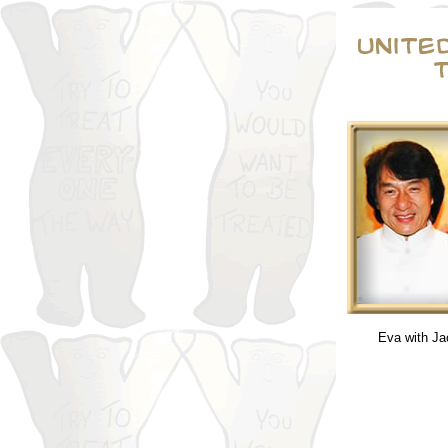
Eva with Ja