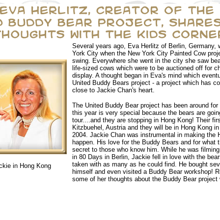
Several years ago, Eva Herlitz of Berlin, Germany, 
York City when the New York City Painted Cow projec
swing. Everywhere she went in the city she saw beau
life-sized cows which were to be auctioned off for cha
display. A thought began in Eva's mind which eventu
United Buddy Bears project - a project which has c
close to Jackie Chan's heart.
The United Buddy Bear project has been around for 
this year is very special because the bears are goin
tour....and they are stopping in Hong Kong! Their fir
Kitzbuehel, Austria and they will be in Hong Kong i
2004. Jackie Chan was instrumental in making the
happen. His love for the Buddy Bears and for what t
secret to those who know him. While he was filming
in 80 Days in Berlin, Jackie fell in love with the be
taken with as many as he could find. He bought seve
ckie in Hong Kong
himself and even visited a Buddy Bear workshop! 
some of her thoughts about the Buddy Bear project 