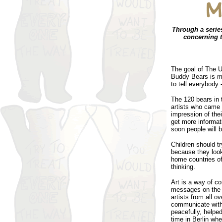
Through a serie
concerning t
The goal of The U
Buddy Bears is mo
to tell everybody 
The 120 bears in 
artists who came 
impression of thei
get more informati
soon people will b
Children should tr
because they look 
home countries of
thinking.
Art is a way of c
messages on the p
artists from all o
communicate with
peacefully, helpe
time in Berlin wh