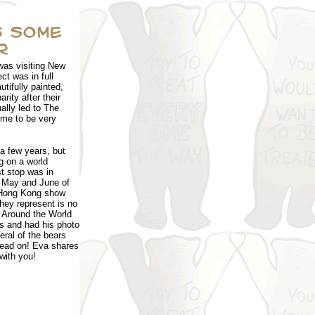
was visiting New
t was in full
tifully painted,
rity after their
ally led to The
ome to be very
a few years, but
g on a world
st stop was in
n May and June of
 Hong Kong show
hey represent is no
 Around the World
ars and had his photo
ral of the bears
Read on! Eva shares
with you!