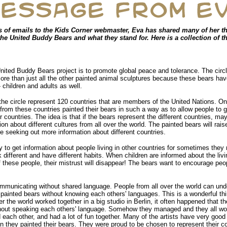
s of emails to the Kids Corner webmaster, Eva has shared many of her t
he United Buddy Bears and what they stand for. Here is a collection of t
nited Buddy Bears project is to promote global peace and tolerance. The circl
re than just all the other painted animal sculptures because these bears 
- children and adults as well.
the circle represent 120 countries that are members of the United Nations. O
from these countries painted their bears in such a way as to allow people to g
r countries. The idea is that if the bears represent the different countries, m
on about different cultures from all over the world. The painted bears will rais
e seeking out more information about different countries.
y to get information about people living in other countries for sometimes they
different and have different habits. When children are informed about the livi
 these people, their mistrust will disappear! The bears want to encourage peop
ommunicating without shared language. People from all over the world can und
ainted bears without knowing each others' languages. This is a wonderful th
ver the world worked together in a big studio in Berlin, it often happened that t
out speaking each others' language. Somehow they managed and they all wor
d each other, and had a lot of fun together. Many of the artists have very goo
en they painted their bears. They were proud to be chosen to represent their c