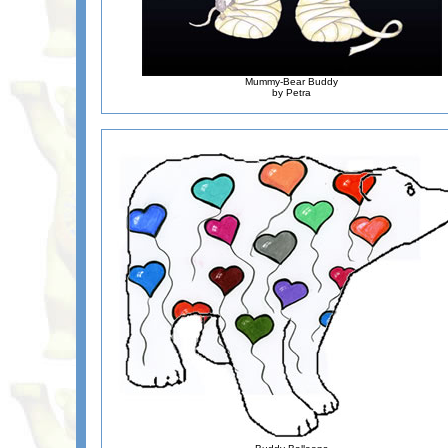
Mummy-Bear Buddy
by Petra