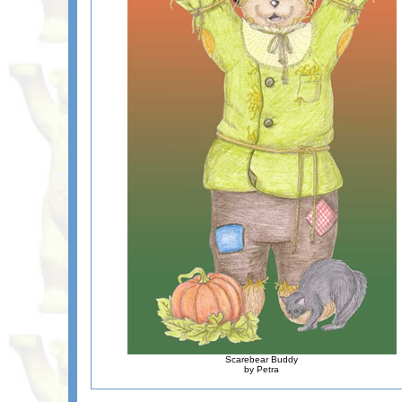
Scarebear Buddy
by Petra