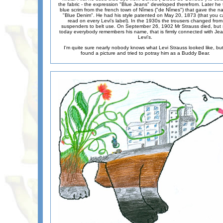
the fabric - the expression "Blue Jeans" developed therefrom. Later he 
blue scrim from the french town of Nîmes ("de Nîmes") that gave the 
"Blue Denim". He had his style patented on May 20, 1873 (that you c
read on every Levi's label). In the 1930s the trousers changed from
suspenders to belt use. On September 26, 1902 Mr Strauss died, but st
today everybody remembers his name, that is firmly connected with Jea
Levi's.
I'm quite sure nearly nobody knows what Levi Strauss looked like, but
found a picture and tried to potray him as a Buddy Bear.