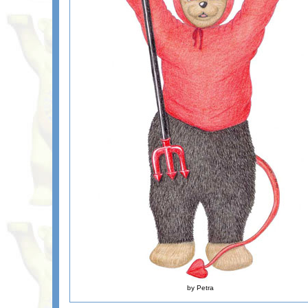
by Petra