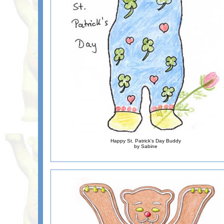
Happy St. Patrick's Day Buddy
by Sabine