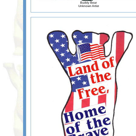
Buddy Bear
Unknown Artist