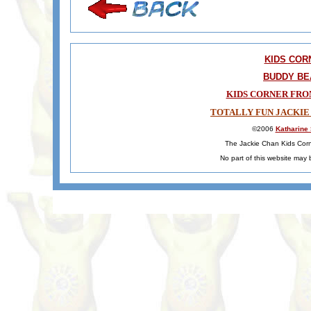
KIDS COR
BUDDY BE
KIDS CORNER FRO
TOTALLY FUN JACKIE
©2006
Katharine
The Jackie Chan Kids Corne
No part of this website may 