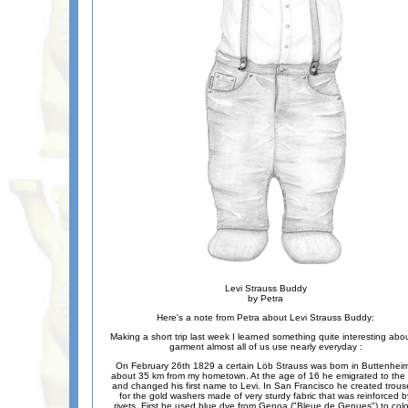
Levi Strauss Buddy
by Petra
Here's a note from Petra about Levi Strauss Buddy:
Making a short trip last week I learned something quite interesting abo
garment almost all of us use nearly everyday :
On February 26th 1829 a certain Löb Strauss was born in Buttenheim
about 35 km from my hometown. At the age of 16 he emigrated to the
and changed his first name to Levi. In San Francisco he created trous
for the gold washers made of very sturdy fabric that was reinforced b
rivets. First he used blue dye from Genoa ("Bleue de Genues") to col