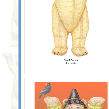
Steiff Buddy
by Petra