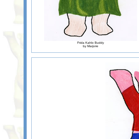
Frida Kahlo Buddy
by Marjorie