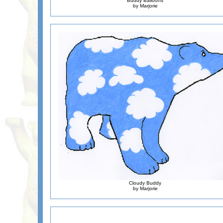
Buddy Balloons
by Marjorie
Cloudy Buddy
by Marjorie