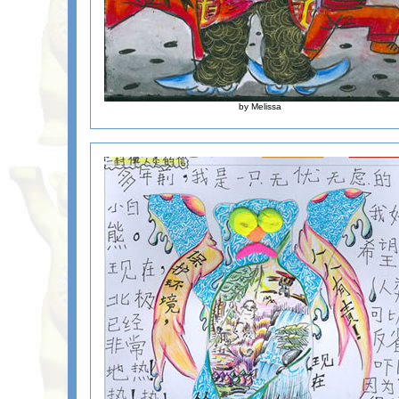
by Melissa