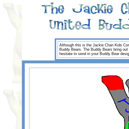
Although this is the Jackie Chan Kids Cor
Buddy Bears. The Buddy Bears bring out the
hesitate to send in your Buddy Bear desi