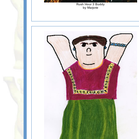
Rush Hour 3 Buddy
by Marjorie