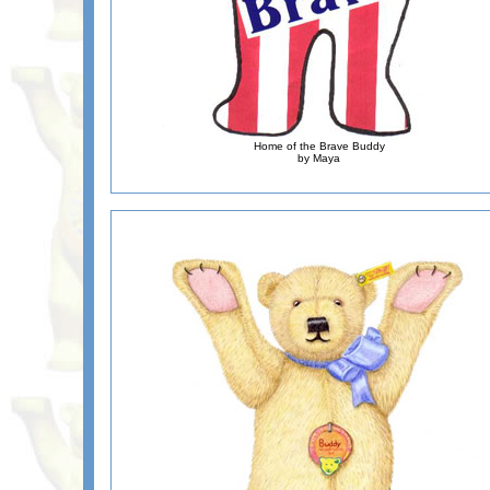
Home of the Brave Buddy
by Maya