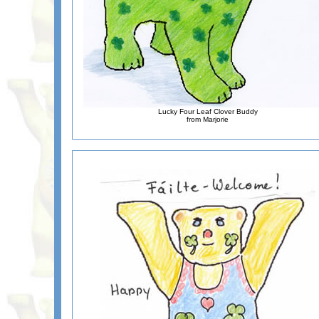
Lucky Four Leaf Clover Buddy
from Marjorie