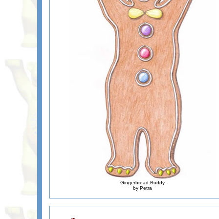
Gingerbread Buddy
by Petra