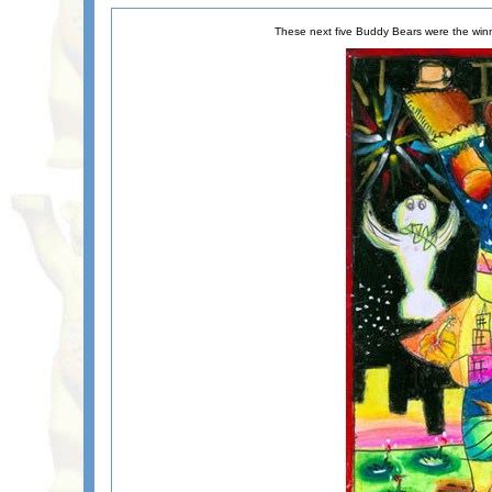
These next five Buddy Bears were the winn