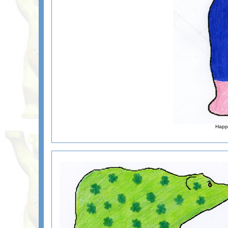
Happy