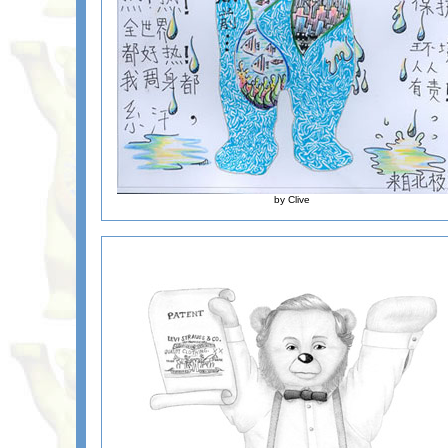
by Clive