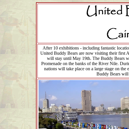
After 10 exhibitions - including fantastic loca
United Buddy Bears are now visiting their first 
will stay until May 19th. The Buddy Bears wil
Promenade on the banks of the River Nile. Durin
nations will take place on a large stage on the 
Buddy Bears will