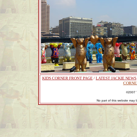
KIDS CORNER FRONT PAGE
/
LATEST JACKIE NEWS
CORNE
©2007 T
No part of this website may 